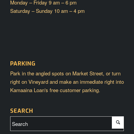
Monday – Friday 9 am – 6 pm
Saturday – Sunday 10 am – 4 pm
PARKING
Park in the angled spots on Market Street, or turn
right on Vineyard and make an immediate right into
Kamaaina Loan's free customer parking.
SEARCH