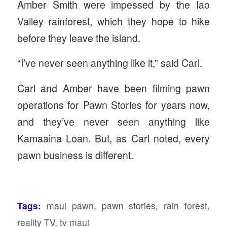
Amber Smith were impessed by the Iao
Valley rainforest, which they hope to hike
before they leave the island.
“I’ve never seen anything like it,” said Carl.
Carl and Amber have been filming pawn
operations for Pawn Stories for years now,
and they’ve never seen anything like
Kamaaina Loan. But, as Carl noted, every
pawn business is different.
Tags:
maui pawn
,
pawn stories
,
rain forest
,
reality TV
,
tv maui