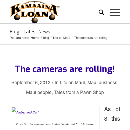
Blog - Latest News
You are here:
Home
/
blog
/
Life on Maui
/
The cameras are rolling!
The cameras are rolling!
/
September 6, 2012
in
Life on Maui
,
Maui business
,
Maui people
,
Tales from a Pawn Shop
As of
8 this
Pawn Stories camera crew Amber Smith and Carl Johnson