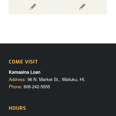
COME VISIT
Kamaaina Loan
Address:
96 N. Market St., Wailuku, HI.
Phone:
808-242-5555
HOURS