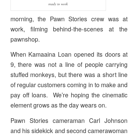
ready to work
morning, the Pawn Stories crew was at
work, filming behind-the-scenes at the
pawnshop.
When Kamaaina Loan opened its doors at
9, there was not a line of people carrying
stuffed monkeys, but there was a short line
of regular customers coming in to make and
pay off loans. We’re hoping the cinematic
element grows as the day wears on.
Pawn Stories cameraman Carl Johnson
and his sidekick and second camerawoman