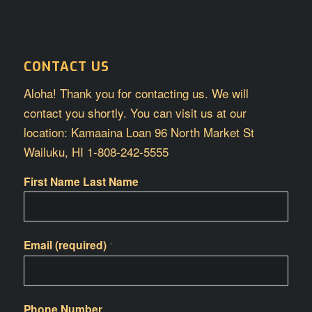
CONTACT US
Aloha! Thank you for contacting us. We will
contact you shortly. You can visit us at our
location: Kamaaina Loan 96 North Market St
Wailuku, HI 1-808-242-5555
First Name Last Name
Email (required)
*
Phone Number