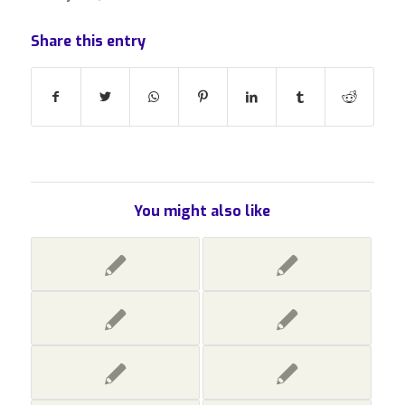
Share this entry
You might also like