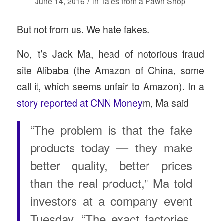
/
June 14, 2016
in
Tales from a Pawn Shop
But not from us. We hate fakes.
No, it’s Jack Ma, head of notorious fraud
site Alibaba (the Amazon of China, some
call it, which seems unfair to Amazon). In a
story reported at CNN Money
m, Ma said
“The problem is that the fake
products today — they make
better quality, better prices
than the real product,” Ma told
investors at a company event
Tuesday. “The exact factories,