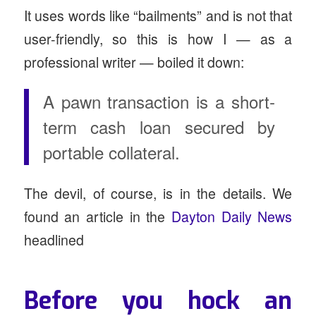
It uses words like “bailments” and is not that
user-friendly, so this is how I — as a
professional writer — boiled it down:
A pawn transaction is a short-
term cash loan secured by
portable collateral.
The devil, of course, is in the details. We
found an article in the
Dayton Daily News
headlined
Before you hock an