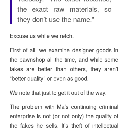
the exact raw materials, so
they don’t use the name.”
Excuse us while we retch.
First of all, we examine designer goods in
the pawnshop all the time, and while some
fakes are better than others, they aren’t
“better quality” or even as good.
We note that just to get it out of the way.
The problem with Ma’s continuing criminal
enterprise is not (or not only) the quality of
the fakes he sells. It’s theft of intellectual