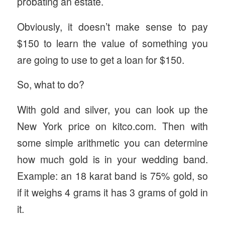
probating an estate.
Obviously, it doesn’t make sense to pay
$150 to learn the value of something you
are going to use to get a loan for $150.
So, what to do?
With gold and silver, you can look up the
New York price on kitco.com. Then with
some simple arithmetic you can determine
how much gold is in your wedding band.
Example: an 18 karat band is 75% gold, so
if it weighs 4 grams it has 3 grams of gold in
it.