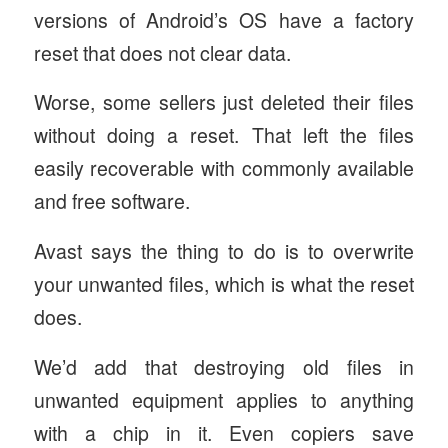
versions of Android’s OS have a factory
reset that does not clear data.
Worse, some sellers just deleted their files
without doing a reset. That left the files
easily recoverable with commonly available
and free software.
Avast says the thing to do is to overwrite
your unwanted files, which is what the reset
does.
We’d add that destroying old files in
unwanted equipment applies to anything
with a chip in it. Even copiers save