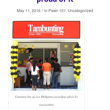
/
May 11, 2016
in
Pawn 101
,
Uncategorized
Customers line up at a Philippines pawnshop (photo by
winwin1684)