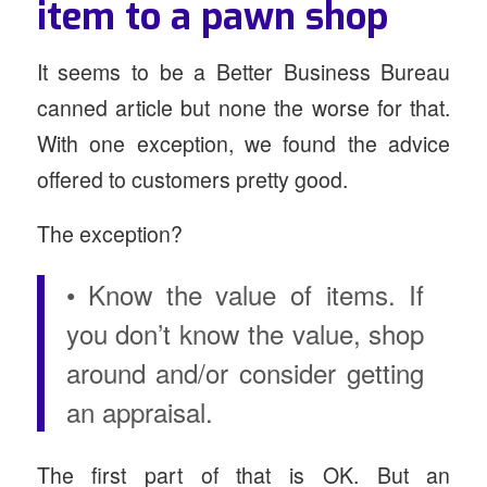
item to a pawn shop
It seems to be a Better Business Bureau
canned article but none the worse for that.
With one exception, we found the advice
offered to customers pretty good.
The exception?
• Know the value of items. If
you don’t know the value, shop
around and/or consider getting
an appraisal.
The first part of that is OK. But an