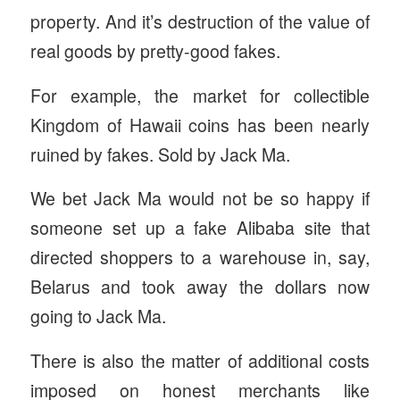
property. And it’s destruction of the value of
real goods by pretty-good fakes.
For example, the market for collectible
Kingdom of Hawaii coins has been nearly
ruined by fakes. Sold by Jack Ma.
We bet Jack Ma would not be so happy if
someone set up a fake Alibaba site that
directed shoppers to a warehouse in, say,
Belarus and took away the dollars now
going to Jack Ma.
There is also the matter of additional costs
imposed on honest merchants like