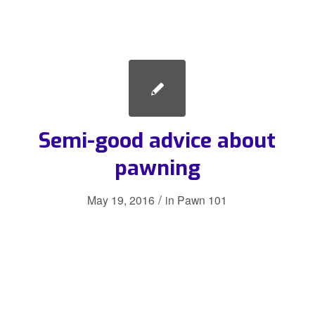
Semi-good advice about
pawning
/
May 19, 2016
in
Pawn 101