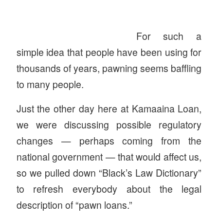
For such a
simple idea that people have been using for
thousands of years, pawning seems baffling
to many people.
Just the other day here at Kamaaina Loan,
we were discussing possible regulatory
changes — perhaps coming from the
national government — that would affect us,
so we pulled down “Black’s Law Dictionary”
to refresh everybody about the legal
description of “pawn loans.”