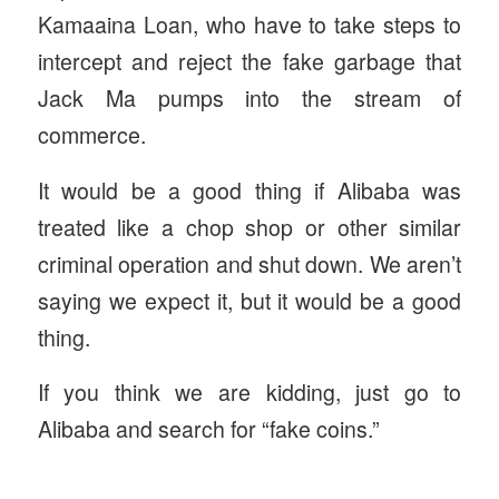
Kamaaina Loan, who have to take steps to
intercept and reject the fake garbage that
Jack Ma pumps into the stream of
commerce.
It would be a good thing if Alibaba was
treated like a chop shop or other similar
criminal operation and shut down. We aren’t
saying we expect it, but it would be a good
thing.
If you think we are kidding, just go to
Alibaba and search for “fake coins.”