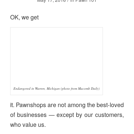
OK, we get
Endangered in Warren, Michigan (photo from Macomb Daily)
it. Pawnshops are not among the best-loved
of businesses — except by our customers,
who value us.