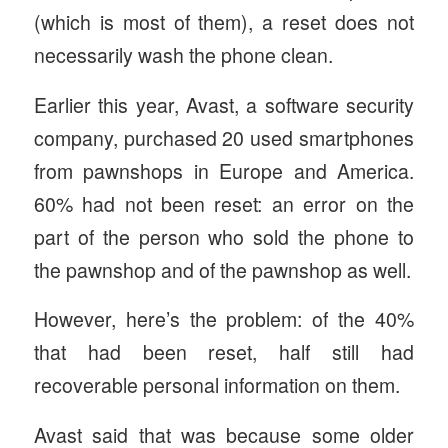
(which is most of them), a reset does not
necessarily wash the phone clean.
Earlier this year, Avast, a software security
company, purchased 20 used smartphones
from pawnshops in Europe and America.
60% had not been reset: an error on the
part of the person who sold the phone to
the pawnshop and of the pawnshop as well.
However, here’s the problem: of the 40%
that had been reset, half still had
recoverable personal information on them.
Avast said that was because some older