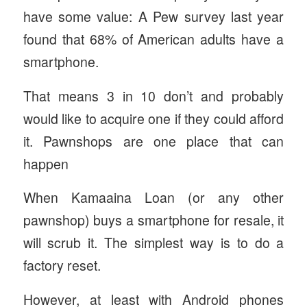
have some value: A Pew survey last year
found that 68% of American adults have a
smartphone.
That means 3 in 10 don’t and probably
would like to acquire one if they could afford
it. Pawnshops are one place that can
happen
When Kamaaina Loan (or any other
pawnshop) buys a smartphone for resale, it
will scrub it. The simplest way is to do a
factory reset.
However, at least with Android phones