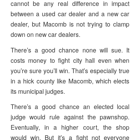
cannot be any real difference in impact
between a used car dealer and a new car
dealer, but Macomb is not trying to clamp
down on new car dealers.
There’s a good chance none will sue. It
costs money to fight city hall even when
you’re sure you’ll win. That’s especially true
in a hick county like Macomb, which elects
its municipal judges.
There’s a good chance an elected local
judge would rule against the pawnshop.
Eventually, in a higher court, the shop
would win. But it’s a fight not everyone