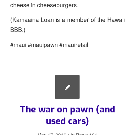
cheese in cheeseburgers.
(Kamaaina Loan is a member of the Hawaii
BBB.)
#maui #mauipawn #mauiretail
The war on pawn (and
used cars)
/
May 17, 2016
in
Pawn 101