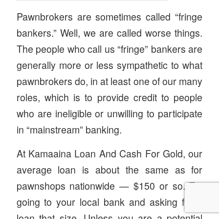
Pawnbrokers are sometimes called “fringe
bankers.” Well, we are called worse things.
The people who call us “fringe” bankers are
generally more or less sympathetic to what
pawnbrokers do, in at least one of our many
roles, which is to provide credit to people
who are ineligible or unwilling to participate
in “mainstream” banking.
At Kamaaina Loan And Cash For Gold, our
average loan is about the same as for
pawnshops nationwide — $150 or so. Try
going to your local bank and asking for a
loan that size. Unless you are a potential