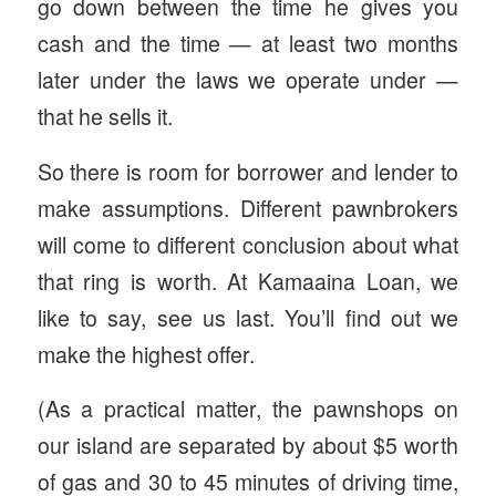
go down between the time he gives you
cash and the time — at least two months
later under the laws we operate under —
that he sells it.
So there is room for borrower and lender to
make assumptions. Different pawnbrokers
will come to different conclusion about what
that ring is worth. At Kamaaina Loan, we
like to say, see us last. You’ll find out we
make the highest offer.
(As a practical matter, the pawnshops on
our island are separated by about $5 worth
of gas and 30 to 45 minutes of driving time,