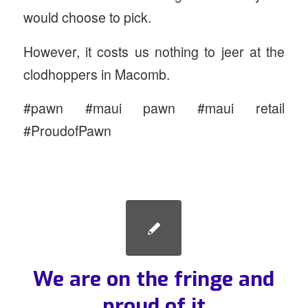
would choose to pick.
However, it costs us nothing to jeer at the
clodhoppers in Macomb.
#pawn #maui pawn #maui retail
#ProudofPawn
We are on the fringe and
proud of it