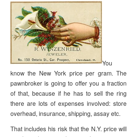
You
know the New York price per gram. The
pawnbroker is going to offer you a fraction
of that, because if he has to sell the ring
there are lots of expenses involved: store
overhead, insurance, shipping, assay etc.
That includes his risk that the N.Y. price will