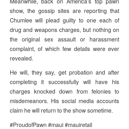
Meanwhile, back on America’s top pawn
show, the gossip sites are reporting that
Chumlee will plead guilty to one each of
drug and weapons charges, but nothing on
the original sex assault or harassment
complaint, of which few details were ever
revealed.
He will, they say, get probation and after
completing it successfully will have his
charges knocked down from felonies to
misdemeanors. His social media accounts
claim he will return to the show sometime.
#ProudofPawn #maui #mauiretail