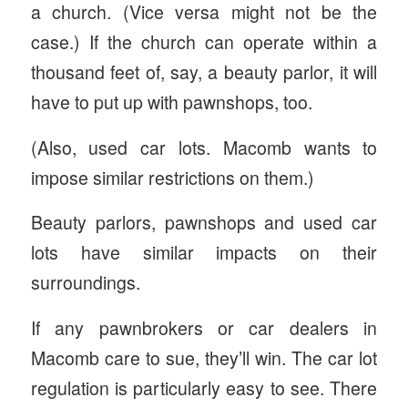
a church. (Vice versa might not be the
case.) If the church can operate within a
thousand feet of, say, a beauty parlor, it will
have to put up with pawnshops, too.
(Also, used car lots. Macomb wants to
impose similar restrictions on them.)
Beauty parlors, pawnshops and used car
lots have similar impacts on their
surroundings.
If any pawnbrokers or car dealers in
Macomb care to sue, they’ll win. The car lot
regulation is particularly easy to see. There