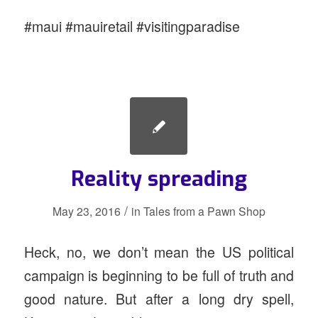
#maui #mauiretail #visitingparadise
Reality spreading
/
May 23, 2016
in
Tales from a Pawn Shop
Heck, no, we don’t mean the US political
campaign is beginning to be full of truth and
good nature. But after a long dry spell,