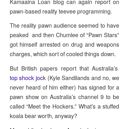
Kamaaina Loan blog can again report on
pawn-based reality teevee programming.
The reality pawn audience seemed to have
peaked and then Chumlee of “Pawn Stars”
got himself arrested on drug and weapons
charges, which sort of cooled things down.
But British papers report that Australia’s
top shock joc
k (Kyle Sandilands and no, we
never heard of him either) has signed for a
pawn show on Australia’s channel 9 to be
called “Meet the Hockers.” What’s a stuffed
koala bear worth, anyway?