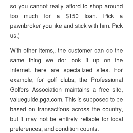
so you cannot really afford to shop around
too much for a $150 loan. Pick a
pawnbroker you like and stick with him. Pick
us.)
With other items,. the customer can do the
same thing we do: look it up on the
Internet.There are specialized sites. For
example, for golf clubs, the Professional
Golfers Association maintains a free site,
valueguide.pga.com. This is supposed to be
based on transactions across the country,
but it may not be entirely reliable for local
preferences, and condition counts.