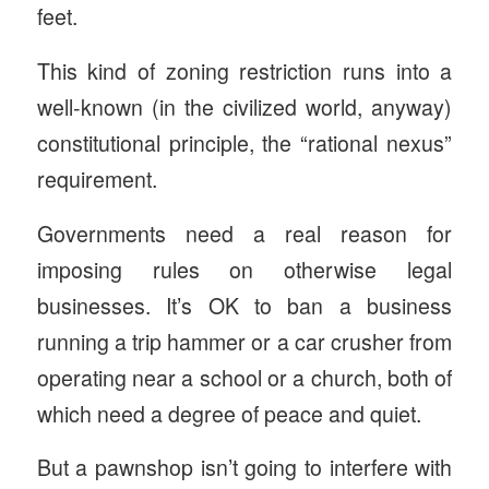
feet.
This kind of zoning restriction runs into a
well-known (in the civilized world, anyway)
constitutional principle, the “rational nexus”
requirement.
Governments need a real reason for
imposing rules on otherwise legal
businesses. It’s OK to ban a business
running a trip hammer or a car crusher from
operating near a school or a church, both of
which need a degree of peace and quiet.
But a pawnshop isn’t going to interfere with