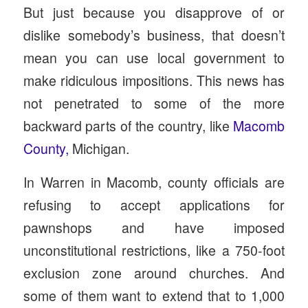
But just because you disapprove of or
dislike somebody’s business, that doesn’t
mean you can use local government to
make ridiculous impositions. This news has
not penetrated to some of the more
backward parts of the country, like
Macomb
County,
Michigan.
In Warren in Macomb, county officials are
refusing to accept applications for
pawnshops and have imposed
unconstitutional restrictions, like a 750-foot
exclusion zone around churches. And
some of them want to extend that to 1,000