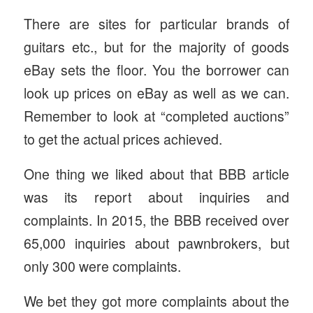
There are sites for particular brands of
guitars etc., but for the majority of goods
eBay sets the floor. You the borrower can
look up prices on eBay as well as we can.
Remember to look at “completed auctions”
to get the actual prices achieved.
One thing we liked about that BBB article
was its report about inquiries and
complaints. In 2015, the BBB received over
65,000 inquiries about pawnbrokers, but
only 300 were complaints.
We bet they got more complaints about the