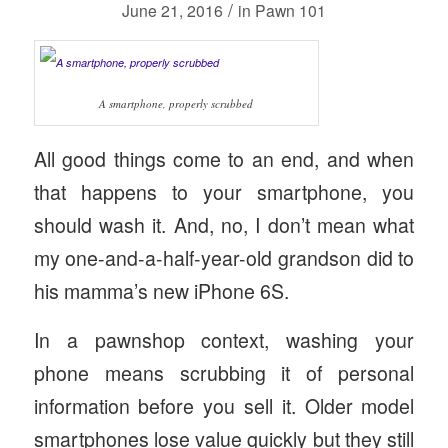
/
June 21, 2016
in
Pawn 101
A smartphone, properly scrubbed
All good things come to an end, and when
that happens to your smartphone, you
should wash it. And, no, I don’t mean what
my one-and-a-half-year-old grandson did to
his mamma’s new iPhone 6S.
In a pawnshop context, washing your
phone means scrubbing it of personal
information before you sell it. Older model
smartphones lose value quickly but they still