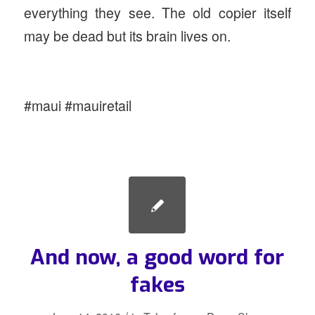
everything they see. The old copier itself
may be dead but its brain lives on.
#maui #mauiretail
And now, a good word for
fakes