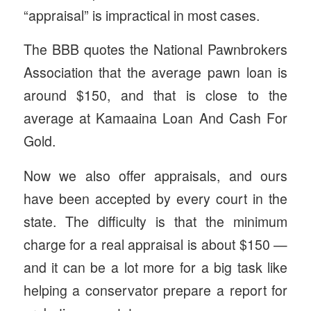
“appraisal” is impractical in most cases.
The BBB quotes the National Pawnbrokers
Association that the average pawn loan is
around $150, and that is close to the
average at Kamaaina Loan And Cash For
Gold.
Now we also offer appraisals, and ours
have been accepted by every court in the
state. The difficulty is that the minimum
charge for a real appraisal is about $150 —
and it can be a lot more for a big task like
helping a conservator prepare a report for