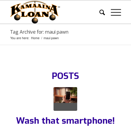
Tag Archive for: maui pawn
You are here:
Home
/
maui pawn
POSTS
Wash that smartphone!