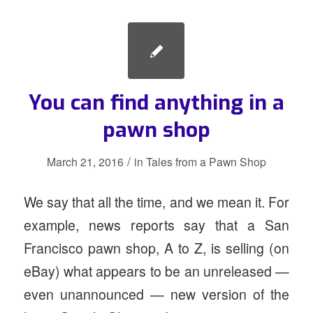
You can find anything in a
pawn shop
/
March 21, 2016
in
Tales from a Pawn Shop
We say that all the time, and we mean it. For
example, news reports say that a San
Francisco pawn shop, A to Z, is selling (on
eBay) what appears to be an unreleased —
even unannounced — new version of the