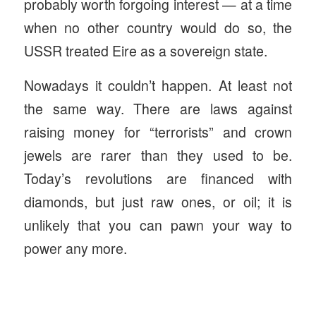
probably worth forgoing interest — at a time
when no other country would do so, the
USSR treated Eire as a sovereign state.
Nowadays it couldn’t happen. At least not
the same way. There are laws against
raising money for “terrorists” and crown
jewels are rarer than they used to be.
Today’s revolutions are financed with
diamonds, but just raw ones, or oil; it is
unlikely that you can pawn your way to
power any more.