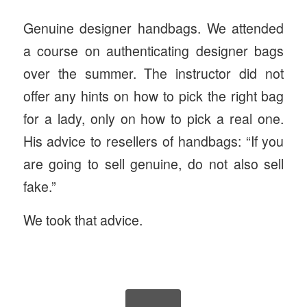
Genuine designer handbags. We attended
a course on authenticating designer bags
over the summer. The instructor did not
offer any hints on how to pick the right bag
for a lady, only on how to pick a real one.
His advice to resellers of handbags: “If you
are going to sell genuine, do not also sell
fake.”
We took that advice.