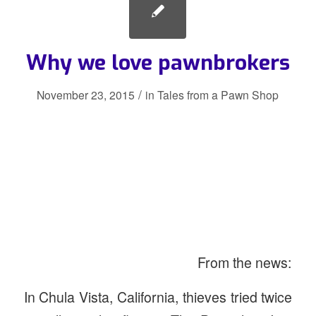
Why we love pawnbrokers
/
November 23, 2015
in
Tales from a Pawn Shop
From the news:
In Chula Vista, California, thieves tried twice