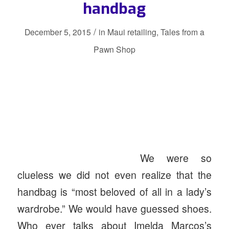
handbag
/
December 5, 2015
in
Maui retailing
,
Tales from a
Pawn Shop
We were so
clueless we did not even realize that the
handbag is “most beloved of all in a lady’s
wardrobe.” We would have guessed shoes.
Who ever talks about Imelda Marcos’s