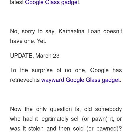
latest
Google Glass gadge
t.
No, sorry to say, Kamaaina Loan doesn’t
have one. Yet.
UPDATE. March 23
To the surprise of no one, Google has
retrieved its
wayward Google Glass gadget
.
Now the only question is, did somebody
who had it legitimately sell (or pawn) it, or
was it stolen and then sold (or pawned)?