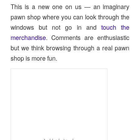
This is a new one on us — an imaginary
pawn shop where you can look through the
windows but not go in and
touch the
merchandise
. Comments are enthusiastic
but we think browsing through a real pawn
shop is more fun.