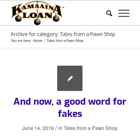
Archive for category: Tales from a Pawn Shop
You are here:
Home
/
Tales from a Pawn Shop
And now, a good word for
fakes
/
June 14, 2016
in
Tales from a Pawn Shop