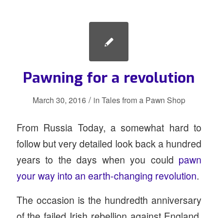
Pawning for a revolution
/
March 30, 2016
in
Tales from a Pawn Shop
From Russia Today, a somewhat hard to
follow but very detailed look back a hundred
years to the days when you could
pawn
your way into an earth-changing revolution
.
The occasion is the hundredth anniversary
of the failed Irish rebellion against England.