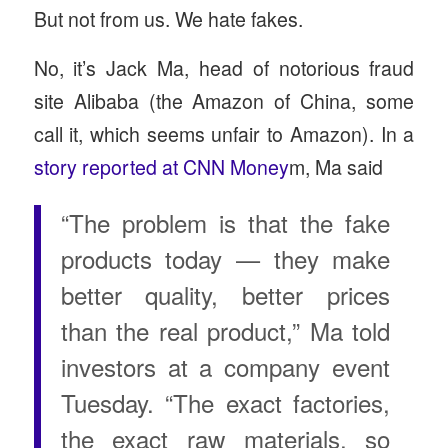
But not from us. We hate fakes.
No, it’s Jack Ma, head of notorious fraud
site Alibaba (the Amazon of China, some
call it, which seems unfair to Amazon). In a
story reported at CNN Money
m, Ma said
“The problem is that the fake
products today — they make
better quality, better prices
than the real product,” Ma told
investors at a company event
Tuesday. “The exact factories,
the exact raw materials, so