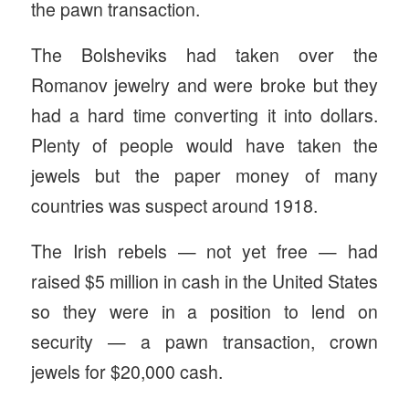
the pawn transaction.
The Bolsheviks had taken over the
Romanov jewelry and were broke but they
had a hard time converting it into dollars.
Plenty of people would have taken the
jewels but the paper money of many
countries was suspect around 1918.
The Irish rebels — not yet free — had
raised $5 million in cash in the United States
so they were in a position to lend on
security — a pawn transaction, crown
jewels for $20,000 cash.