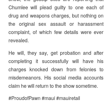
Chumlee will plead guilty to one each of
drug and weapons charges, but nothing on
the original sex assault or harassment
complaint, of which few details were ever
revealed.
He will, they say, get probation and after
completing it successfully will have his
charges knocked down from felonies to
misdemeanors. His social media accounts
claim he will return to the show sometime.
#ProudofPawn #maui #mauiretail