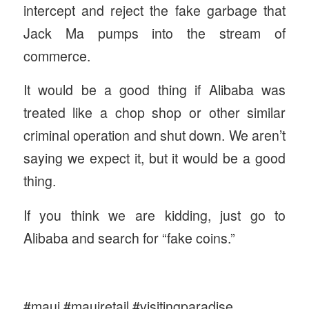
intercept and reject the fake garbage that
Jack Ma pumps into the stream of
commerce.
It would be a good thing if Alibaba was
treated like a chop shop or other similar
criminal operation and shut down. We aren’t
saying we expect it, but it would be a good
thing.
If you think we are kidding, just go to
Alibaba and search for “fake coins.”
#maui #mauiretail #visitingparadise