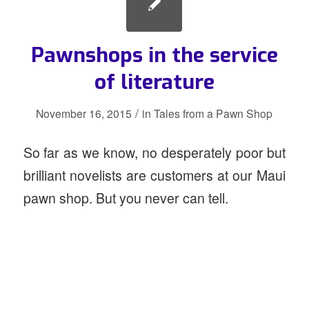
Pawnshops in the service
of literature
/
November 16, 2015
in
Tales from a Pawn Shop
So far as we know, no desperately poor but
brilliant novelists are customers at our Maui
pawn shop. But you never can tell.