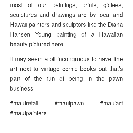
most of our paintings, prints, giclees,
sculptures and drawings are by local and
Hawaii painters and sculptors like the Diana
Hansen Young painting of a Hawaiian
beauty pictured here.
It may seem a bit incongruous to have fine
art next to vintage comic books but that’s
part of the fun of being in the pawn
business.
#mauiretail #mauipawn #mauiart
#mauipainters