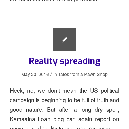
Reality spreading
/
May 23, 2016
in
Tales from a Pawn Shop
Heck, no, we don’t mean the US political
campaign is beginning to be full of truth and
good nature. But after a long dry spell,
Kamaaina Loan blog can again report on
pawn-based reality teevee programming.