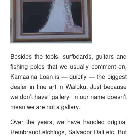
Besides the tools, surfboards, guitars and
fishing poles that we usually comment on,
Kamaaina Loan is — quietly — the biggest
dealer in fine art in Wailuku. Just because
we don’t have “gallery” in our name doesn’t
mean we are not a gallery.
Over the years, we have handled original
Rembrandt etchings, Salvador Dali etc. But