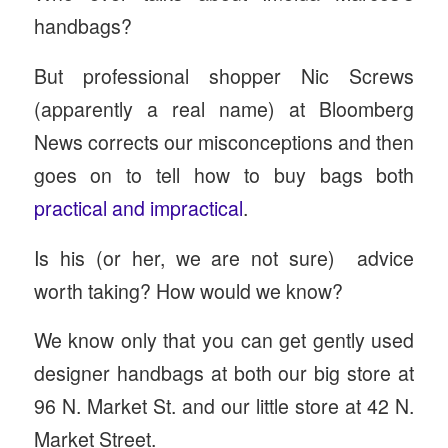
handbags?
But professional shopper Nic Screws
(apparently a real name) at Bloomberg
News corrects our misconceptions and then
goes on to tell how to buy bags both
practical and impractical
.
Is his (or her, we are not sure) advice
worth taking? How would we know?
We know only that you can get gently used
designer handbags at both our big store at
96 N. Market St. and our little store at 42 N.
Market Street.