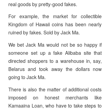
real goods by pretty-good fakes.
For example, the market for collectible
Kingdom of Hawaii coins has been nearly
ruined by fakes. Sold by Jack Ma.
We bet Jack Ma would not be so happy if
someone set up a fake Alibaba site that
directed shoppers to a warehouse in, say,
Belarus and took away the dollars now
going to Jack Ma.
There is also the matter of additional costs
imposed on honest merchants like
Kamaaina Loan, who have to take steps to