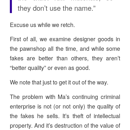
they don’t use the name.”
Excuse us while we retch.
First of all, we examine designer goods in
the pawnshop all the time, and while some
fakes are better than others, they aren’t
“better quality” or even as good.
We note that just to get it out of the way.
The problem with Ma’s continuing criminal
enterprise is not (or not only) the quality of
the fakes he sells. It’s theft of intellectual
property. And it’s destruction of the value of