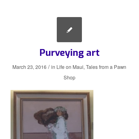
Purveying art
/
March 23, 2016
in
Life on Maui
,
Tales from a Pawn
Shop