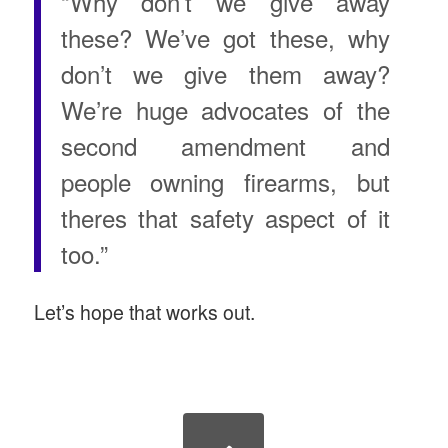
“Why don’t we give away
these? We’ve got these, why
don’t we give them away?
We’re huge advocates of the
second amendment and
people owning firearms, but
theres that safety aspect of it
too.”
Let’s hope that works out.