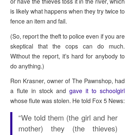
or have the thieves toss it in the river, which
is likely what happens when they try twice to
fence an item and fail.
(So, report the theft to police even if you are
skeptical that the cops can do much.
Without the report, it’s hard for anybody to
do anything.)
Ron Krasner, owner of The Pawnshop, had
a flute in stock and
gave it to schoolgirl
whose flute was stolen. He told Fox 5 News:
“We told them (the girl and her
mother) they (the thieves)