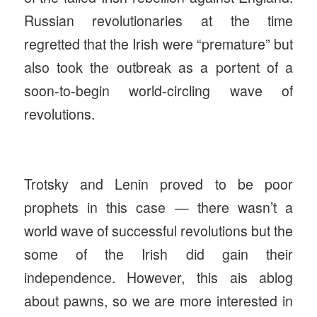
Russian revolutionaries at the time
regretted that the Irish were “premature” but
also took the outbreak as a portent of a
soon-to-begin world-circling wave of
revolutions.
Trotsky and Lenin proved to be poor
prophets in this case — there wasn’t a
world wave of successful revolutions but the
some of the Irish did gain their
independence. However, this ais ablog
about pawns, so we are more interested in