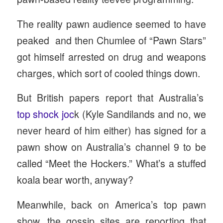
The reality pawn audience seemed to have
peaked and then Chumlee of “Pawn Stars”
got himself arrested on drug and weapons
charges, which sort of cooled things down.
But British papers report that Australia’s
top shock joc
k (Kyle Sandilands and no, we
never heard of him either) has signed for a
pawn show on Australia’s channel 9 to be
called “Meet the Hockers.” What’s a stuffed
koala bear worth, anyway?
Meanwhile, back on America’s top pawn
show, the gossip sites are reporting that