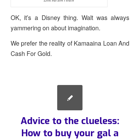
Look but don’t touch
OK, it’s a Disney thing. Walt was always
yammering on about imagination.
We prefer the reality of Kamaaina Loan And
Cash For Gold.
Advice to the clueless:
How to buy your gal a