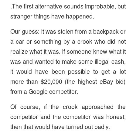
.The first alternative sounds improbable, but
stranger things have happened.
Our guess: It was stolen from a backpack or
a car or something by a crook who did not
realize what it was. If someone knew what it
was and wanted to make some illegal cash,
it would have been possible to get a lot
more than $20,000 (the highest eBay bid)
from a Google competitor.
Of course, if the crook approached the
competitor and the competitor was honest,
then that would have turned out badly.