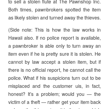
to sell a stolen flute at The Pawnshop Inc.
Both times, pawnbrokers spotted the item
as likely stolen and turned away the thieves.
(Side note: This is how the law works in
Hawaii also. If no police report is available,
a pawnbroker is able only to turn away an
item even if he is pretty sure it is stolen. He
cannot by law accept a stolen item, but if
there is no official report, he cannot call the
police. What if his suspicions turn out to be
misplaced and the customer uis, in fact,
honest? It’s a problem; would you — the
victim of a theft — rather get your item back