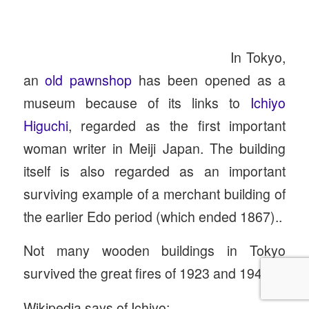
In Tokyo,
an
old pawnshop
has been opened as a
museum because of its links to
Ichiyo
Higuchi
, regarded as the first important
woman writer in Meiji Japan. The building
itself is also regarded as an important
surviving example of a merchant building of
the earlier Edo period (which ended 1867)..
Not many wooden buildings in Tokyo
survived the great fires of 1923 and 1945.
Wikipedia says of Ichiyo: