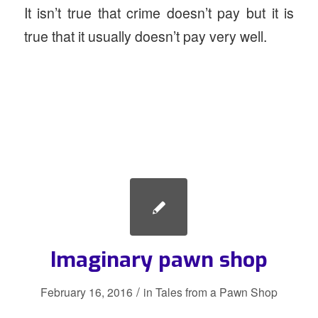
It isn’t true that crime doesn’t pay but it is
true that it usually doesn’t pay very well.
Imaginary pawn shop
/
February 16, 2016
in
Tales from a Pawn Shop