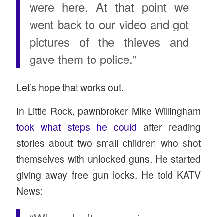
were here. At that point we
went back to our video and got
pictures of the thieves and
gave them to police.”
Let’s hope that works out.
In Little Rock, pawnbroker Mike Willingham
took what steps he could
after reading
stories about two small children who shot
themselves with unlocked guns. He started
giving away free gun locks. He told KATV
News: