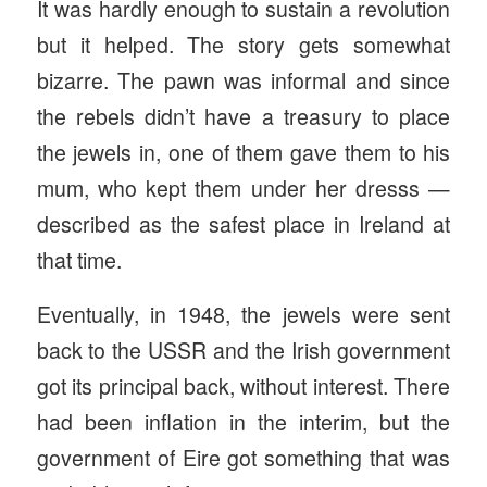
It was hardly enough to sustain a revolution
but it helped. The story gets somewhat
bizarre. The pawn was informal and since
the rebels didn’t have a treasury to place
the jewels in, one of them gave them to his
mum, who kept them under her dresss —
described as the safest place in Ireland at
that time.
Eventually, in 1948, the jewels were sent
back to the USSR and the Irish government
got its principal back, without interest. There
had been inflation in the interim, but the
government of Eire got something that was