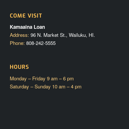
COME VISIT
Kamaaina Loan
Address:
96 N. Market St., Wailuku, HI.
Phone:
808-242-5555
HOURS
Monday – Friday 9 am – 6 pm
Saturday – Sunday 10 am – 4 pm