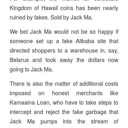
Kingdom of Hawaii coins has been nearly
ruined by fakes. Sold by Jack Ma.
We bet Jack Ma would not be so happy if
someone set up a fake Alibaba site that
directed shoppers to a warehouse in, say,
Belarus and took away the dollars now
going to Jack Ma.
There is also the matter of additional costs
imposed on honest merchants like
Kamaaina Loan, who have to take steps to
intercept and reject the fake garbage that
Jack Ma pumps into the stream of