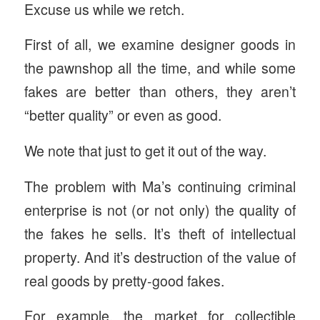
Excuse us while we retch.
First of all, we examine designer goods in
the pawnshop all the time, and while some
fakes are better than others, they aren’t
“better quality” or even as good.
We note that just to get it out of the way.
The problem with Ma’s continuing criminal
enterprise is not (or not only) the quality of
the fakes he sells. It’s theft of intellectual
property. And it’s destruction of the value of
real goods by pretty-good fakes.
For example, the market for collectible