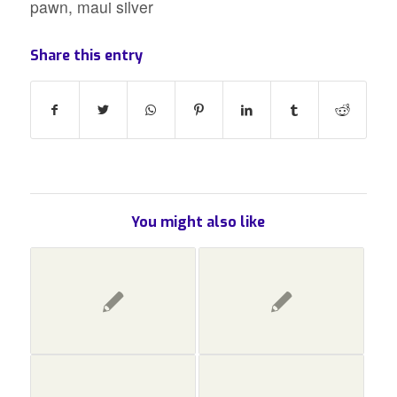
pawn
,
maui silver
Share this entry
You might also like