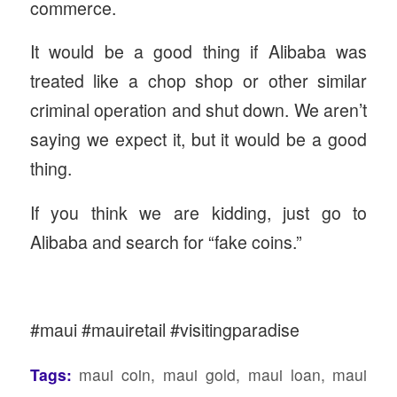
commerce.
It would be a good thing if Alibaba was
treated like a chop shop or other similar
criminal operation and shut down. We aren’t
saying we expect it, but it would be a good
thing.
If you think we are kidding, just go to
Alibaba and search for “fake coins.”
#maui #mauiretail #visitingparadise
Tags:
maui coin
,
maui gold
,
maui loan
,
maui