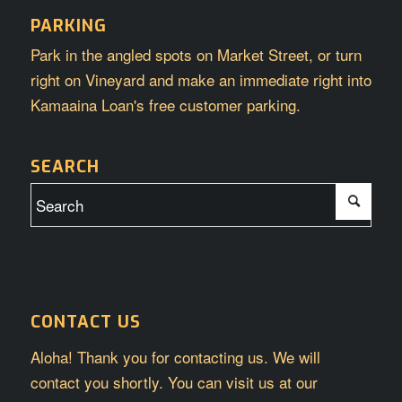
PARKING
Park in the angled spots on Market Street, or turn
right on Vineyard and make an immediate right into
Kamaaina Loan's free customer parking.
SEARCH
CONTACT US
Aloha! Thank you for contacting us. We will
contact you shortly. You can visit us at our