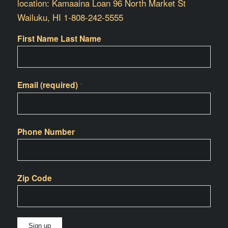
location: Kamaaina Loan 96 North Market St
Wailuku, HI 1-808-242-5555
First Name Last Name
Email (required)
*
Phone Number
Zip Code