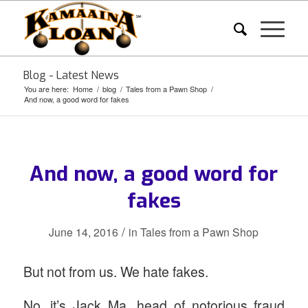
Blog - Latest News
You are here:
Home
/
blog
/
Tales from a Pawn Shop
/
And now, a good word for fakes
And now, a good word for
fakes
/
June 14, 2016
in
Tales from a Pawn Shop
But not from us. We hate fakes.
No, it’s Jack Ma, head of notorious fraud