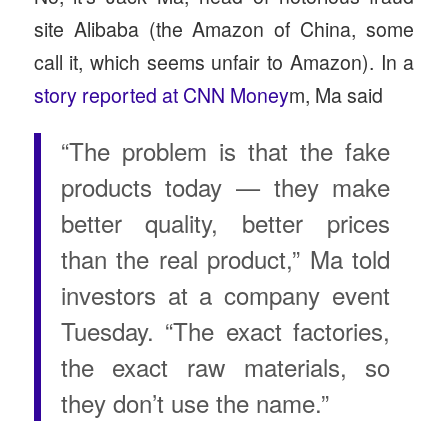
site Alibaba (the Amazon of China, some
call it, which seems unfair to Amazon). In a
story reported at CNN Money
m, Ma said
“The problem is that the fake
products today — they make
better quality, better prices
than the real product,” Ma told
investors at a company event
Tuesday. “The exact factories,
the exact raw materials, so
they don’t use the name.”