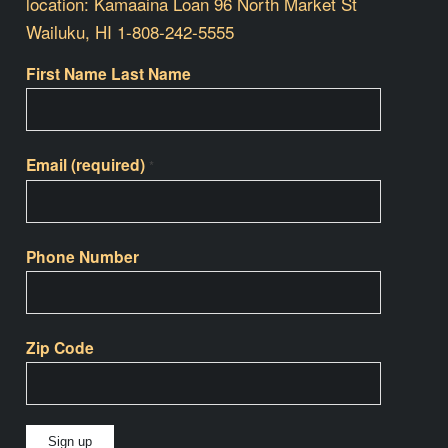
location: Kamaaina Loan 96 North Market St
Wailuku, HI 1-808-242-5555
First Name Last Name
Email (required)
*
Phone Number
Zip Code