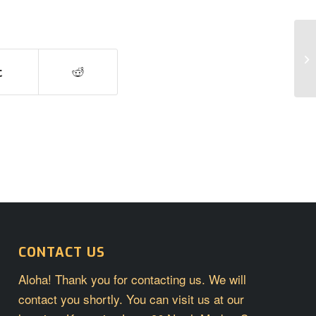
Po
CONTACT US
Aloha! Thank you for contacting us. We will
contact you shortly. You can visit us at our