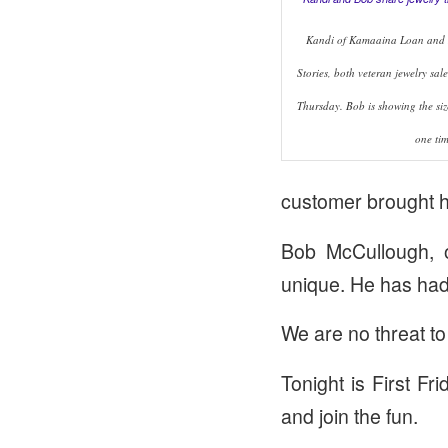
Kandi of Kamaaina Loan and
Stories, both veteran jewelry sale
Thursday. Bob is showing the siz
one tim
customer brought h
Bob McCullough, 
unique. He has had
We are no threat to
Tonight is First Fr
and join the fun.