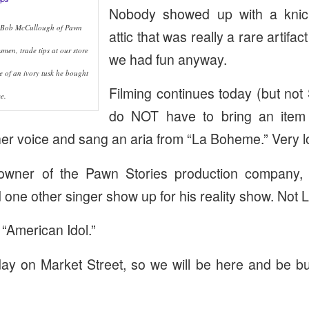
Nobody showed up with a knick
 Bob McCullough of Pawn
attic that was really a rare artifa
smen, trade tips at our store
we had fun anyway.
e of an ivory tusk he bought
Filming continues today (but not
e.
do NOT have to bring an item 
er voice and sang an aria from “La Boheme.” Very l
owner of the Pawn Stories production company, 
 one other singer show up for his reality show. Not
 “American Idol.”
iday on Market Street, so we will be here and be b