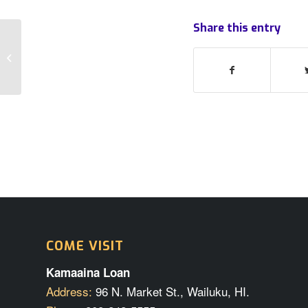
Share this entry
The cameras are rolling!
COME VISIT
Kamaaina Loan
Address:
96 N. Market St., Wailuku, HI.