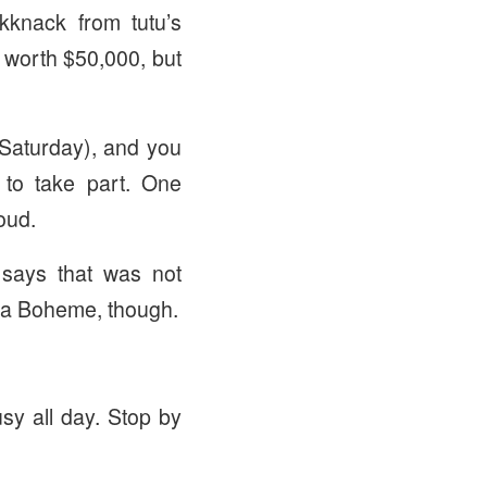
knack from tutu’s
ct worth $50,000, but
 Saturday), and you
to take part. One
oud.
says that was not
 La Boheme, though.
usy all day. Stop by