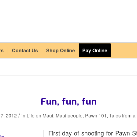
rs
Contact Us
Shop Online
Pay Online
Fun, fun, fun
/
7, 2012
in
Life on Maui
,
Maui people
,
Pawn 101
,
Tales from 
First day of shooting for Pawn St