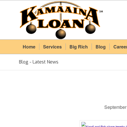
Home
Services
Big Rich
Blog
Caree
Blog - Latest News
September 