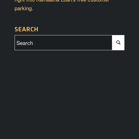
parking.
SEARCH