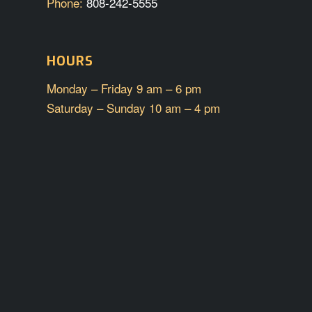
Phone:
808-242-5555
HOURS
Monday – Friday 9 am – 6 pm
Saturday – Sunday 10 am – 4 pm