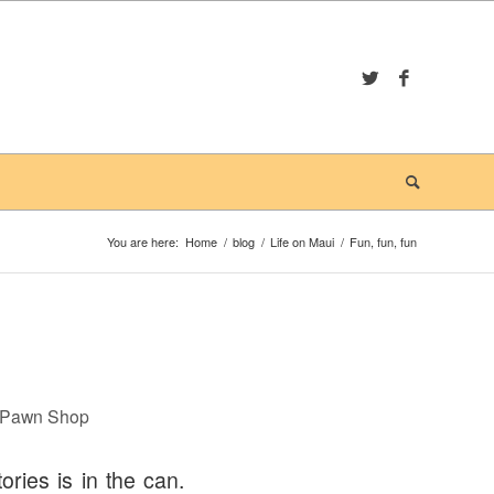
You are here:
Home
/
blog
/
Life on Maui
/
Fun, fun, fun
a Pawn Shop
ories is in the can.