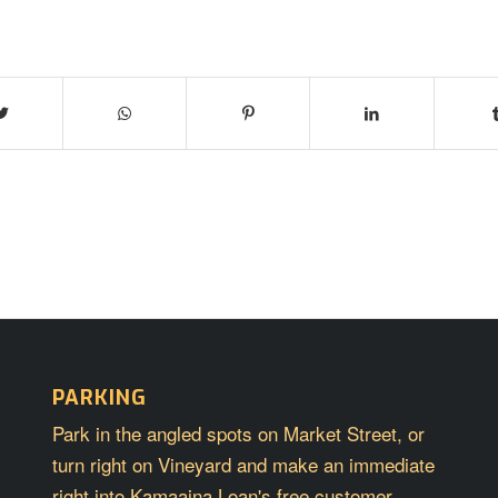
PARKING
Park in the angled spots on Market Street, or
turn right on Vineyard and make an immediate
right into Kamaaina Loan's free customer