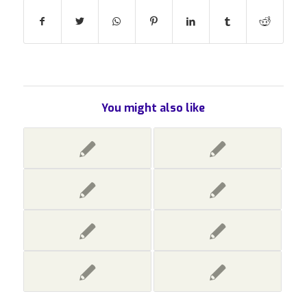
You might also like