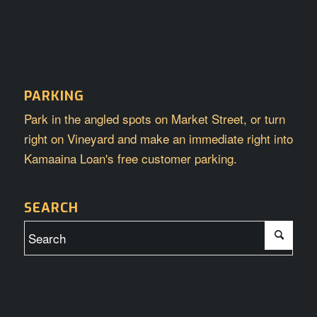
PARKING
Park in the angled spots on Market Street, or turn
right on Vineyard and make an immediate right into
Kamaaina Loan's free customer parking.
SEARCH