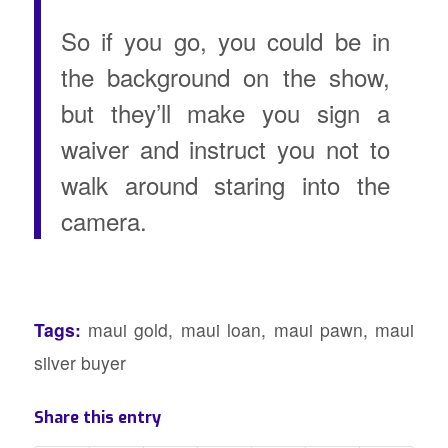
So if you go, you could be in
the background on the show,
but they’ll make you sign a
waiver and instruct you not to
walk around staring into the
camera.
Tags:
maui gold
,
maui loan
,
maui pawn
,
maui
silver buyer
Share this entry