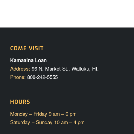
COME VISIT
Kamaaina Loan
Address:
96 N. Market St., Wailuku, HI.
Phone:
808-242-5555
HOURS
Monday – Friday 9 am – 6 pm
Saturday – Sunday 10 am – 4 pm