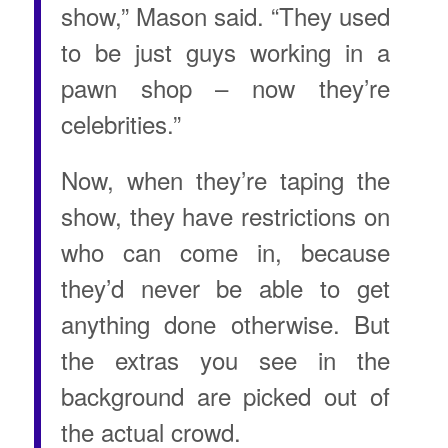
show,” Mason said. “They used
to be just guys working in a
pawn shop – now they’re
celebrities.”
Now, when they’re taping the
show, they have restrictions on
who can come in, because
they’d never be able to get
anything done otherwise. But
the extras you see in the
background are picked out of
the actual crowd.