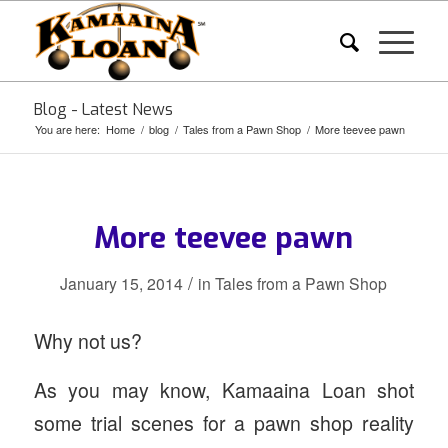
Blog - Latest News
You are here:
Home
/
blog
/
Tales from a Pawn Shop
/
More teevee pawn
More teevee pawn
/
January 15, 2014
in
Tales from a Pawn Shop
Why not us?
As you may know, Kamaaina Loan shot
some trial scenes for a pawn shop reality