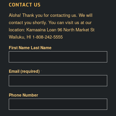
CONTACT US
Aloha! Thank you for contacting us. We will
contact you shortly. You can visit us at our
location: Kamaaina Loan 96 North Market St
Wailuku, HI 1-808-242-5555
First Name Last Name
Email (required)
*
Phone Number