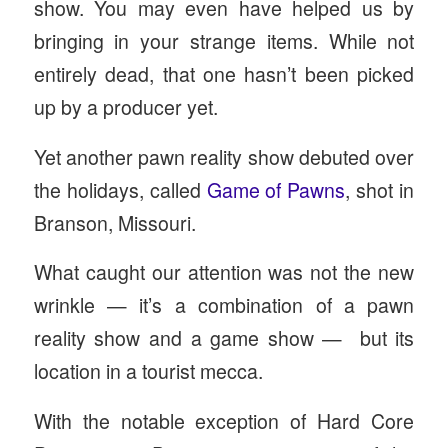
show. You may even have helped us by
bringing in your strange items. While not
entirely dead, that one hasn’t been picked
up by a producer yet.
Yet another pawn reality show debuted over
the holidays, called
Game of Pawns
, shot in
Branson, Missouri.
What caught our attention was not the new
wrinkle — it’s a combination of a pawn
reality show and a game show — but its
location in a tourist mecca.
With the notable exception of Hard Core