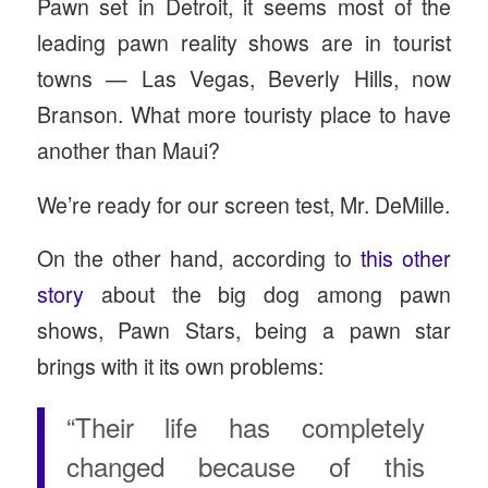
Pawn set in Detroit, it seems most of the
leading pawn reality shows are in tourist
towns — Las Vegas, Beverly Hills, now
Branson. What more touristy place to have
another than Maui?
We’re ready for our screen test, Mr. DeMille.
On the other hand, according to
this other
story
about the big dog among pawn
shows, Pawn Stars, being a pawn star
brings with it its own problems:
“Their life has completely
changed because of this