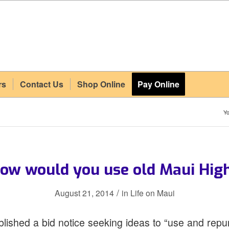
rs
Contact Us
Shop Online
Pay Online
Yo
ow would you use old Maui Hig
/
August 21, 2014
in
Life on Maui
lished a bid notice seeking ideas to “use and repu