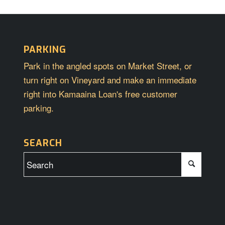
PARKING
Park in the angled spots on Market Street, or
turn right on Vineyard and make an immediate
right into Kamaaina Loan's free customer
parking.
SEARCH