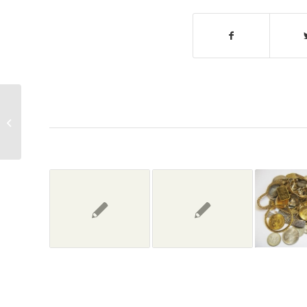
‘Pawn Stars Live!’ is dying