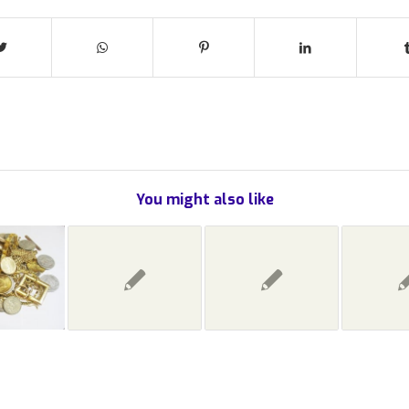
You might also like