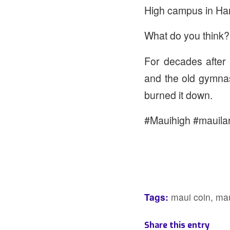
High campus in Ham
What do you think?
For decades after t
and the old gymna
burned it down.
#Mauihigh #mauila
Tags:
maui coin
,
mau
Share this entry