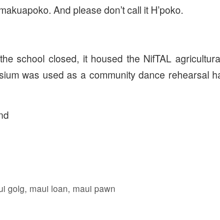
akuapoko. And please don’t call it H’poko.
he school closed, it housed the NifTAL agricultura
sium was used as a community dance rehearsal hal
nd
i golg
,
maui loan
,
maui pawn