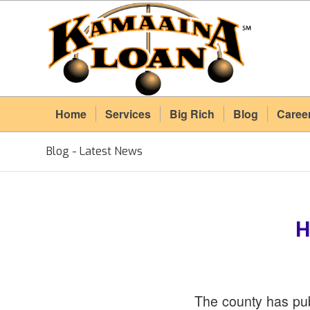
Home
Services
Big Rich
Blog
Caree
Blog - Latest News
H
The county has pub