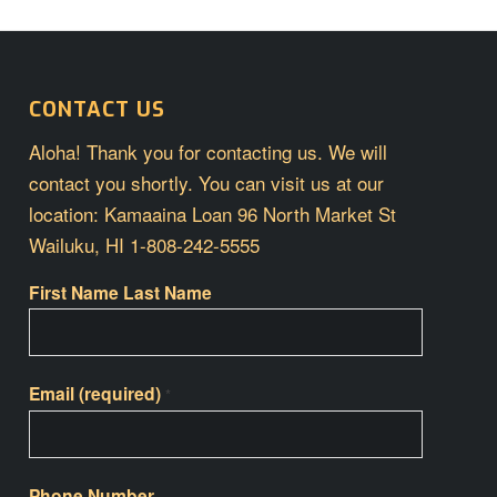
CONTACT US
Aloha! Thank you for contacting us. We will
contact you shortly. You can visit us at our
location: Kamaaina Loan 96 North Market St
Wailuku, HI 1-808-242-5555
First Name Last Name
Email (required)
*
Phone Number