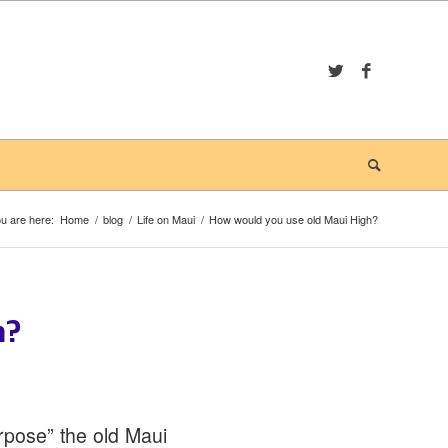
u are here:
Home
/
blog
/
Life on Maui
/
How would you use old Maui High?
h?
rpose” the old Maui