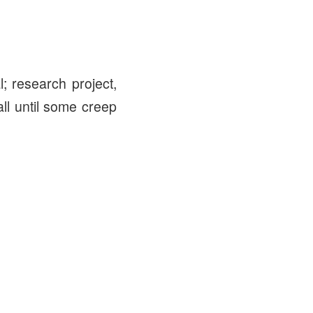
l; research project,
l until some creep