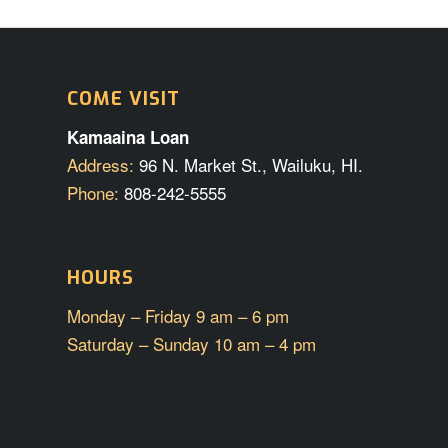
COME VISIT
Kamaaina Loan
Address:
96 N. Market St., Wailuku, HI.
Phone:
808-242-5555
HOURS
Monday – Friday 9 am – 6 pm
Saturday – Sunday 10 am – 4 pm