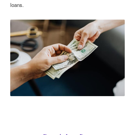
loans.