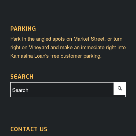
PARKING
Park in the angled spots on Market Street, or turn
right on Vineyard and make an immediate right into
Kamaaina Loan's free customer parking.
SEARCH
CONTACT US