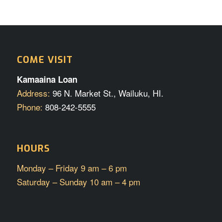
COME VISIT
Kamaaina Loan
Address:
96 N. Market St., Wailuku, HI.
Phone:
808-242-5555
HOURS
Monday – Friday 9 am – 6 pm
Saturday – Sunday 10 am – 4 pm