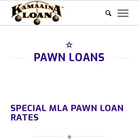
PAWN LOANS
SPECIAL MLA PAWN LOAN
RATES