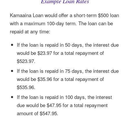
Example Loan Rates
Kamaaina Loan would offer a short-term $500 loan
with a maximum 100-day term. The loan can be
repaid at any time:
If the loan is repaid in 50 days, the interest due
would be $23.97 for a total repayment of
$523.97.
If the loan is repaid in 75 days, the interest due
would be $35.96 for a total repayment of
$535.96.
If the loan is repaid in 100 days, the interest
due would be $47.95 for a total repayment
amount of $547.95.