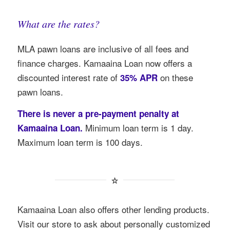
What are the rates?
MLA pawn loans are inclusive of all fees and
finance charges. Kamaaina Loan now offers a
discounted interest rate of
on these
35% APR
pawn loans.
There is never a pre-payment penalty at
Minimum loan term is 1 day.
Kamaaina Loan.
Maximum loan term is 100 days.
Kamaaina Loan also offers other lending products.
Visit our store to ask about personally customized