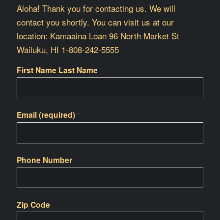
Aloha! Thank you for contacting us. We will
contact you shortly. You can visit us at our
location: Kamaaina Loan 96 North Market St
Wailuku, HI 1-808-242-5555
First Name Last Name
Email (required)
*
Phone Number
Zip Code