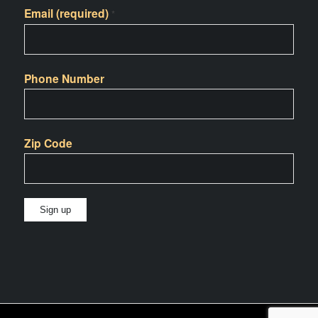
Email (required)
*
Phone Number
Zip Code
Constant
Contact
Use.
Please