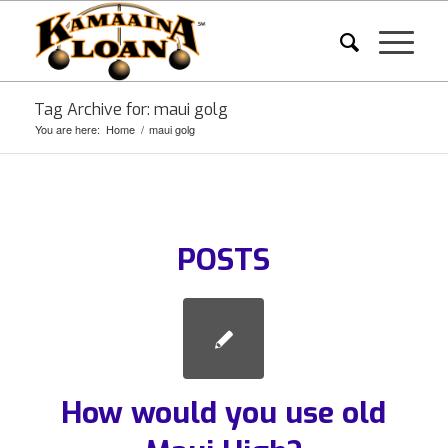
Tag Archive for: maui golg
You are here:
Home
/
maui golg
POSTS
How would you use old