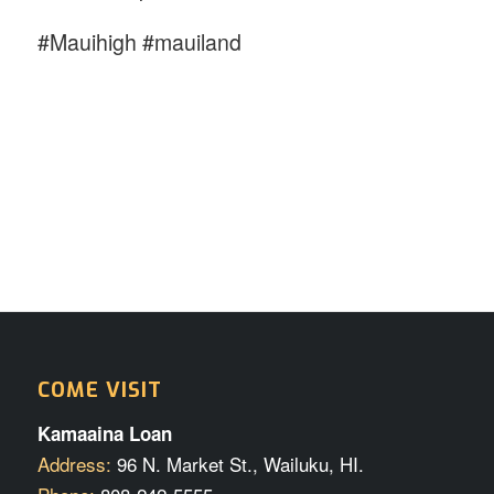
#Mauihigh #mauiland
COME VISIT
Kamaaina Loan
Address:
96 N. Market St., Wailuku, HI.