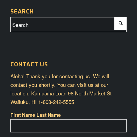
SEARCH
CONTACT US
Aloha! Thank you for contacting us. We will
contact you shortly. You can visit us at our
location: Kamaaina Loan 96 North Market St
Wailuku, HI 1-808-242-5555
First Name Last Name