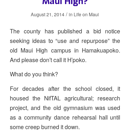
Maui High?
/
August 21, 2014
in
Life on Maui
The county has published a bid notice
seeking ideas to “use and repurpose” the
old Maui High campus in Hamakuapoko.
And please don’t call it H’poko.
What do you think?
For decades after the school closed, it
housed the NifTAL agricultural; research
project, and the old gymnasium was used
as a community dance rehearsal hall until
some creep burned it down.