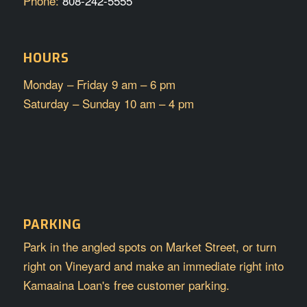
Phone:
808-242-5555
HOURS
Monday – Friday 9 am – 6 pm
Saturday – Sunday 10 am – 4 pm
PARKING
Park in the angled spots on Market Street, or turn
right on Vineyard and make an immediate right into
Kamaaina Loan's free customer parking.