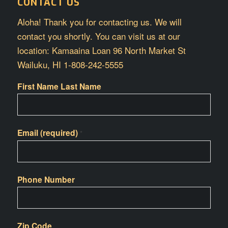
CONTACT US
Aloha! Thank you for contacting us. We will
contact you shortly. You can visit us at our
location: Kamaaina Loan 96 North Market St
Wailuku, HI 1-808-242-5555
First Name Last Name
Email (required)
*
Phone Number
Zip Code