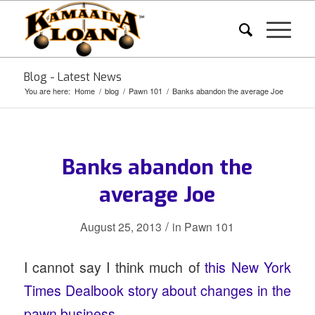
Blog - Latest News
You are here:
Home
/
blog
/
Pawn 101
/
Banks abandon the average Joe
Banks abandon the
average Joe
/
August 25, 2013
in
Pawn 101
I cannot say I think much of
this New York
Times Dealbook story about changes in the
pawn business.