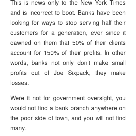
This is news only to the New York Times
and is incorrect to boot. Banks have been
looking for ways to stop serving half their
customers for a generation, ever since it
dawned on them that 50% of their clients
account for 150% of their profits. In other
words, banks not only don’t make small
profits out of Joe Sixpack, they make
losses.
Were it not for government oversight, you
would not find a bank branch anywhere on
the poor side of town, and you will not find
many.