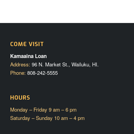
COME VISIT
Kamaaina Loan
Address:
96 N. Market St., Wailuku, HI.
Phone:
808-242-5555
HOURS
Monday – Friday 9 am – 6 pm
Saturday – Sunday 10 am – 4 pm