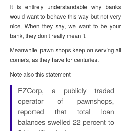
It is entirely understandable why banks
would want to behave this way but not very
nice. When they say, we want to be your
bank, they don’t really mean it.
Meanwhile, pawn shops keep on serving all
comers, as they have for centuries.
Note also this statement:
EZCorp, a publicly traded
operator of pawnshops,
reported that total loan
balances swelled 22 percent to