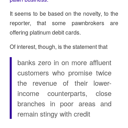
It seems to be based on the novelty, to the
reporter, that some pawnbrokers are
offering platinum debit cards.
Of interest, though, is the statement that
banks zero in on more affluent
customers who promise twice
the revenue of their lower-
income counterparts, close
branches in poor areas and
remain stingy with credit