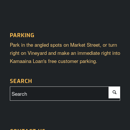
PARKING
Park in the angled spots on Market Street, or turn
right on Vineyard and make an immediate right into
Kamaaina Loan's free customer parking.
SEARCH