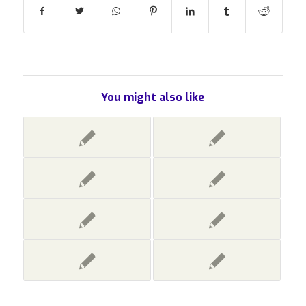
You might also like