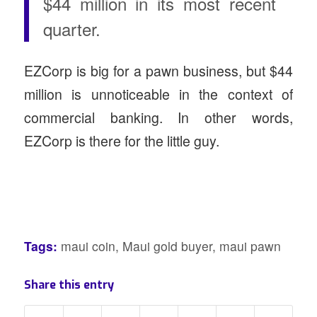
$44 million in its most recent
quarter.
EZCorp is big for a pawn business, but $44
million is unnoticeable in the context of
commercial banking. In other words,
EZCorp is there for the little guy.
Tags:
maui coin
,
Maui gold buyer
,
maui pawn
Share this entry