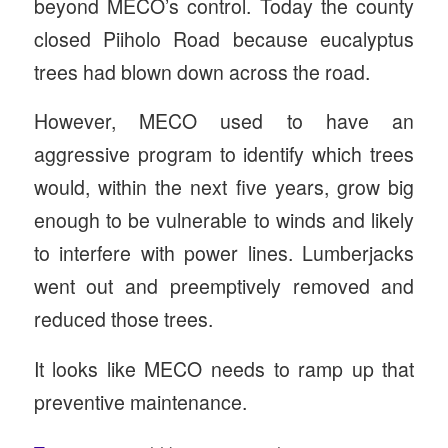
beyond MECO’s control. Today the county
closed Piiholo Road because eucalyptus
trees had blown down across the road.
However, MECO used to have an
aggressive program to identify which trees
would, within the next five years, grow big
enough to be vulnerable to winds and likely
to interfere with power lines. Lumberjacks
went out and preemptively removed and
reduced those trees.
It looks like MECO needs to ramp up that
preventive maintenance.