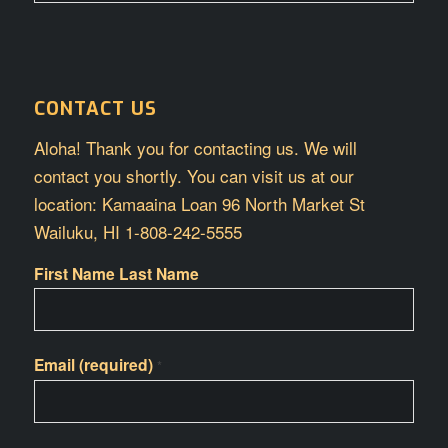
CONTACT US
Aloha! Thank you for contacting us. We will
contact you shortly. You can visit us at our
location: Kamaaina Loan 96 North Market St
Wailuku, HI 1-808-242-5555
First Name Last Name
Email (required)
*