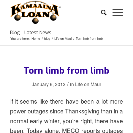
Blog - Latest News
You are here:
Home
/
blog
/
Life on Maui
/
Torn limb from limb
Torn limb from limb
/
January 6, 2013
in
Life on Maui
If it seems like there have been a lot more
power outages since Thanksgiving than in a
normal early winter, you’re right, there have
been. Today alone, MECO reports outages