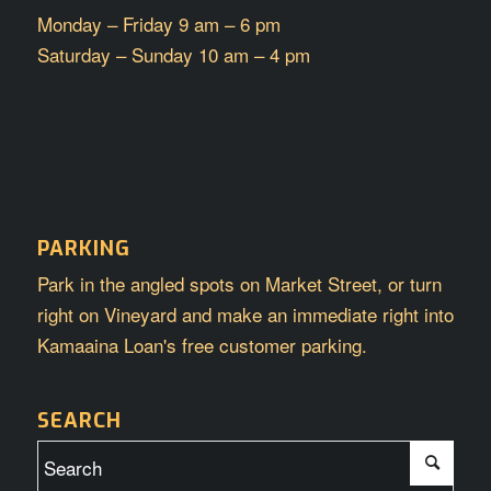
Monday – Friday 9 am – 6 pm
Saturday – Sunday 10 am – 4 pm
PARKING
Park in the angled spots on Market Street, or turn
right on Vineyard and make an immediate right into
Kamaaina Loan's free customer parking.
SEARCH