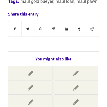
Tags:
maui gold bueyer
,
maui loan
,
maui pawn
Share this entry
You might also like