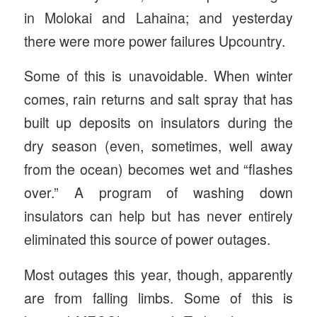
in Molokai and Lahaina; and yesterday
there were more power failures Upcountry.
Some of this is unavoidable. When winter
comes, rain returns and salt spray that has
built up deposits on insulators during the
dry season (even, sometimes, well away
from the ocean) becomes wet and “flashes
over.” A program of washing down
insulators can help but has never entirely
eliminated this source of power outages.
Most outages this year, though, apparently
are from falling limbs. Some of this is