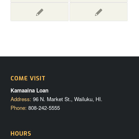
COME VISIT
Kamaaina Loan
Address:
96 N. Market St., Wailuku, HI.
Phone:
808-242-5555
HOURS