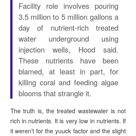
Facility role involves pouring
3.5 million to 5 million gallons a
day of nutrient-rich treated
water underground using
injection wells, Hood said.
These nutrients have been
blamed, at least in part, for
killing coral and feeding algae
blooms that strangle it.
The truth is, the treated wastewater is not
rich in nutrients. It is very low in nutrients. If
it weren’t for the yuuck factor and the slight