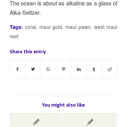
The ocean is about as alkaline as a glass of
Alka-Seltzer.
Tags:
coral
,
maui gold
,
maui pawn
,
west maui
reef
Share this entry
You might also like