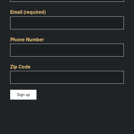
Email (required)
*
Phone Number
Zip Code
Constant
Contact
Use.