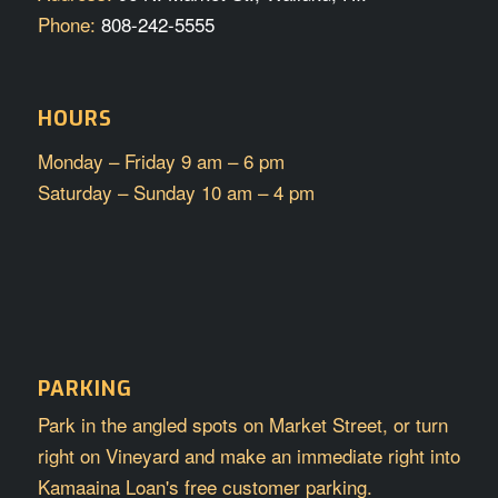
Phone:
808-242-5555
HOURS
Monday – Friday 9 am – 6 pm
Saturday – Sunday 10 am – 4 pm
PARKING
Park in the angled spots on Market Street, or turn
right on Vineyard and make an immediate right into
Kamaaina Loan's free customer parking.