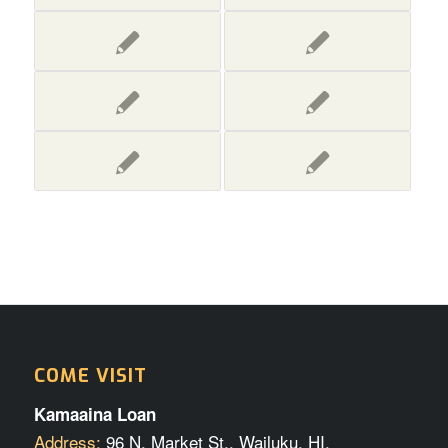
COME VISIT
Kamaaina Loan
Address:
96 N. Market St., Wailuku, HI.