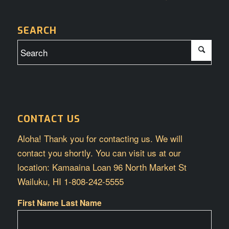
SEARCH
CONTACT US
Aloha! Thank you for contacting us. We will
contact you shortly. You can visit us at our
location: Kamaaina Loan 96 North Market St
Wailuku, HI 1-808-242-5555
First Name Last Name