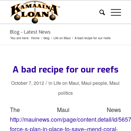
Blog - Latest News
You are here:
Home
/
blog
/
Life on Maui
/
A bad recipe for our reefs
A bad recipe for our reefs
/
October 7, 2012
in
Life on Maui
,
Maui people
,
Maui
politics
The Maui News
http://mauinews.com/page/content.detail/id/565
force-s-plan-in-place-to-save–mend-coral-