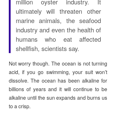
million oyster industry. It
ultimately will threaten other
marine animals, the seafood
industry and even the health of
humans who eat affected
shellfish, scientists say.
Not worry though. The ocean is not turning
acid, if you go swimming, your suit won’t
dissolve. The ocean has been alkaline for
billions of years and it will continue to be
alkaline until the sun expands and burns us
to a crisp.