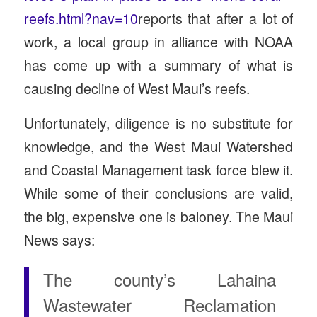
reefs.html?nav=10
reports that after a lot of
work, a local group in alliance with NOAA
has come up with a summary of what is
causing decline of West Maui’s reefs.
Unfortunately, diligence is no substitute for
knowledge, and the West Maui Watershed
and Coastal Management task force blew it.
While some of their conclusions are valid,
the big, expensive one is baloney. The Maui
News says:
The county’s Lahaina
Wastewater Reclamation