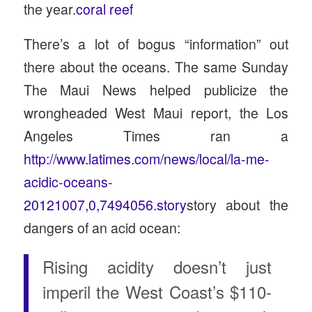
the year.
coral reef
There’s a lot of bogus “information” out
there about the oceans. The same Sunday
The Maui News helped publicize the
wrongheaded West Maui report, the Los
Angeles Times ran a
http://www.latimes.com/news/local/la-me-
acidic-oceans-
20121007,0,7494056.story
story about the
dangers of an acid ocean:
Rising acidity doesn’t just
imperil the West Coast’s $110-