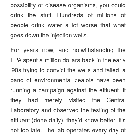
possibility of disease organisms, you could
drink the stuff. Hundreds of millions of
people drink water a lot worse that what
goes down the injection wells.
For years now, and notwithstanding the
EPA spent a million dollars back in the early
’90s trying to convict the wells and failed, a
band of environmental zealots have been
running a campaign against the effluent. If
they had merely visited the Central
Laboratory and observed the testing of the
effluent (done daily), they’d know better. It’s
not too late. The lab operates every day of