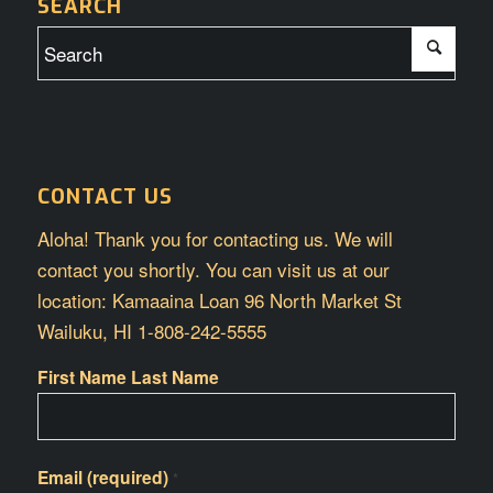
SEARCH
CONTACT US
Aloha! Thank you for contacting us. We will
contact you shortly. You can visit us at our
location: Kamaaina Loan 96 North Market St
Wailuku, HI 1-808-242-5555
First Name Last Name
Email (required)
*