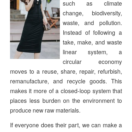
such as climate
change, biodiversity,
waste, and pollution.
Instead of following a
take, make, and waste
linear system, a
circular economy
moves to a reuse, share, repair, refurbish,
remanufacture, and recycle goods. This
makes it more of a closed-loop system that
places less burden on the environment to
produce new raw materials.
If everyone does their part, we can make a