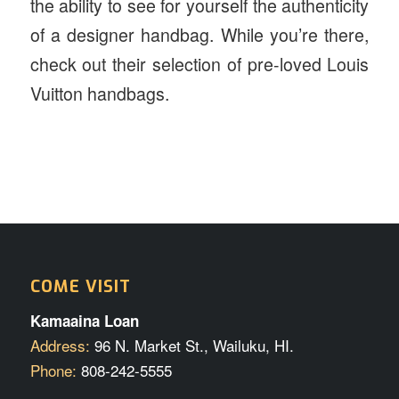
the ability to see for yourself the authenticity
of a designer handbag. While you’re there,
check out their selection of pre-loved Louis
Vuitton handbags.
COME VISIT
Kamaaina Loan
Address:
96 N. Market St., Wailuku, HI.
Phone:
808-242-5555