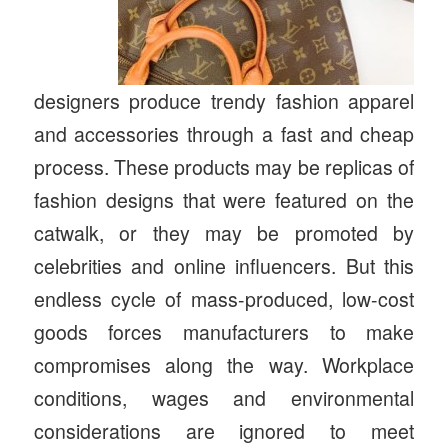
designers produce trendy fashion apparel
and accessories through a fast and cheap
process. These products may be replicas of
fashion designs that were featured on the
catwalk, or they may be promoted by
celebrities and online influencers. But this
endless cycle of mass-produced, low-cost
goods forces manufacturers to make
compromises along the way. Workplace
conditions, wages and environmental
considerations are ignored to meet