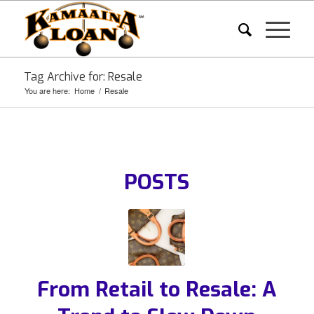
Tag Archive for: Resale
You are here:
Home
/
Resale
POSTS
From Retail to Resale: A