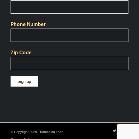
Phone Number
Zip Code
Constant
Contact
Use.
Please
leave
© Copyright 2025 - Kamaaina Loan