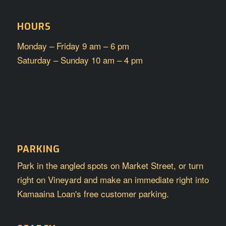
HOURS
Monday – Friday 9 am – 6 pm
Saturday – Sunday 10 am – 4 pm
PARKING
Park in the angled spots on Market Street, or turn
right on Vineyard and make an immediate right into
Kamaaina Loan's free customer parking.