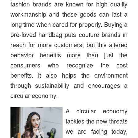
fashion brands are known for high quality
workmanship and these goods can last a
long time when cared for properly. Buying a
pre-loved handbag puts couture brands in
reach for more customers, but this altered
behavior benefits more than just the
consumers who recognize the cost
benefits. It also helps the environment
through sustainability and encourages a
circular economy.
A circular economy
tackles the new threats
we are facing today,