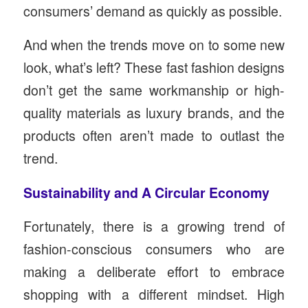
consumers’ demand as quickly as possible.
And when the trends move on to some new
look, what’s left? These fast fashion designs
don’t get the same workmanship or high-
quality materials as luxury brands, and the
products often aren’t made to outlast the
trend.
Sustainability and A Circular Economy
Fortunately, there is a growing trend of
fashion-conscious consumers who are
making a deliberate effort to embrace
shopping with a different mindset. High