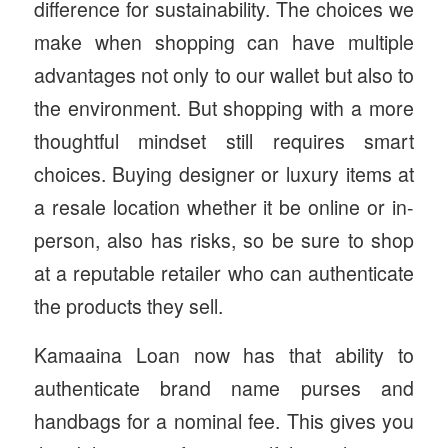
difference for sustainability. The choices we
make when shopping can have multiple
advantages not only to our wallet but also to
the environment. But shopping with a more
thoughtful mindset still requires smart
choices. Buying designer or luxury items at
a resale location whether it be online or in-
person, also has risks, so be sure to shop
at a reputable retailer who can authenticate
the products they sell.
Kamaaina Loan now has that ability to
authenticate brand name purses and
handbags for a nominal fee. This gives you