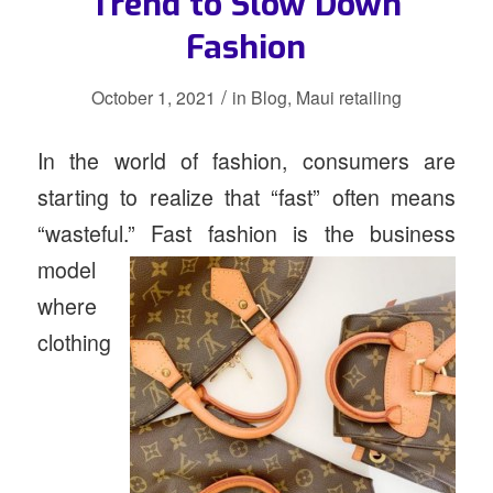
Trend to Slow Down
Fashion
/
October 1, 2021
in
Blog
,
Maui retailing
In the world of fashion, consumers are
starting to realize that “fast” often means
“wasteful.” Fast fashion is the
business
model
where
clothing