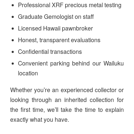
Professional XRF precious metal testing
Graduate Gemologist on staff
Licensed Hawaii pawnbroker
Honest, transparent evaluations
Confidential transactions
Convenient parking behind our Wailuku
location
Whether you’re an experienced collector or
looking through an inherited collection for
the first time, we’ll take the time to explain
exactly what you have.