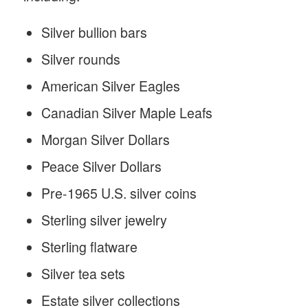
Silver bullion bars
Silver rounds
American Silver Eagles
Canadian Silver Maple Leafs
Morgan Silver Dollars
Peace Silver Dollars
Pre-1965 U.S. silver coins
Sterling silver jewelry
Sterling flatware
Silver tea sets
Estate silver collections