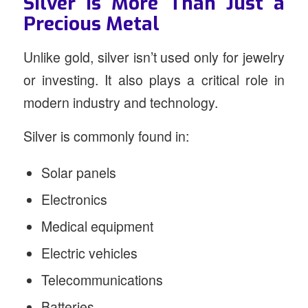
Silver Is More Than Just a
Precious Metal
Unlike gold, silver isn’t used only for jewelry
or investing. It also plays a critical role in
modern industry and technology.
Silver is commonly found in:
Solar panels
Electronics
Medical equipment
Electric vehicles
Telecommunications
Batteries