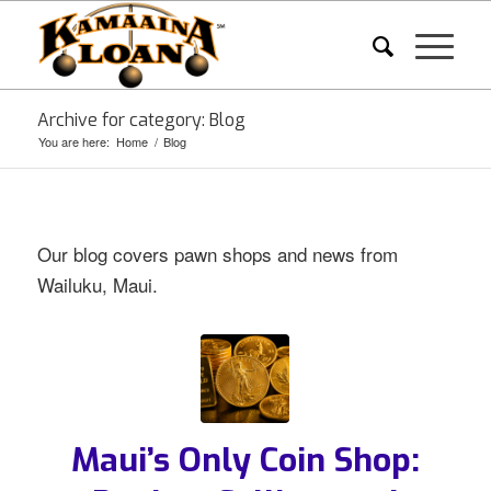
Archive for category: Blog
You are here:
Home
/
Blog
Our blog covers pawn shops and news from
Wailuku, Maui.
Maui’s Only Coin Shop: