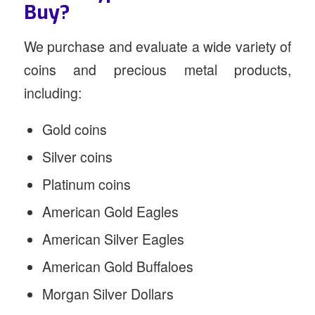
Buy?
We purchase and evaluate a wide variety of
coins and precious metal products,
including:
Gold coins
Silver coins
Platinum coins
American Gold Eagles
American Silver Eagles
American Gold Buffaloes
Morgan Silver Dollars