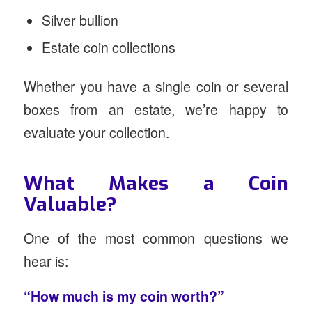
Silver bullion
Estate coin collections
Whether you have a single coin or several
boxes from an estate, we’re happy to
evaluate your collection.
What Makes a Coin
Valuable?
One of the most common questions we
hear is:
“How much is my coin worth?”