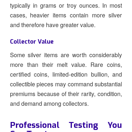
typically in grams or troy ounces. In most
cases, heavier items contain more silver
and therefore have greater value.
Collector Value
Some silver items are worth considerably
more than their melt value. Rare coins,
certified coins, limited-edition bullion, and
collectible pieces may command substantial
premiums because of their rarity, condition,
and demand among collectors.
Professional Testing You