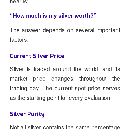
hear is:
“How much is my silver worth?”
The answer depends on several important
factors.
Current Silver Price
Silver is traded around the world, and its
market price changes throughout the
trading day. The current spot price serves
as the starting point for every evaluation.
Silver Purity
Not all silver contains the same percentage