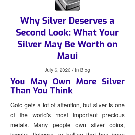
Why Silver Deserves a
Second Look: What Your
Silver May Be Worth on
Maui
/
July 6, 2026
in
Blog
You May Own More Silver
Than You Think
Gold gets a lot of attention, but silver is one
of the world’s most important precious
metals. Many people own silver coins,
jewelry, flatware, or bullion that has been