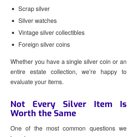
Scrap silver
Silver watches
Vintage silver collectibles
Foreign silver coins
Whether you have a single silver coin or an
entire estate collection, we’re happy to
evaluate your items.
Not Every Silver Item Is
Worth the Same
One of the most common questions we