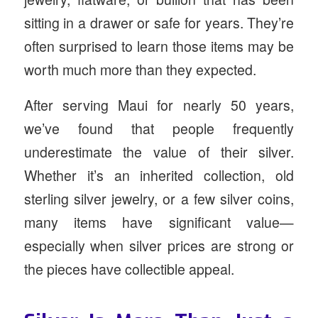
sitting in a drawer or safe for years. They’re
often surprised to learn those items may be
worth much more than they expected.
After serving Maui for nearly 50 years,
we’ve found that people frequently
underestimate the value of their silver.
Whether it’s an inherited collection, old
sterling silver jewelry, or a few silver coins,
many items have significant value—
especially when silver prices are strong or
the pieces have collectible appeal.