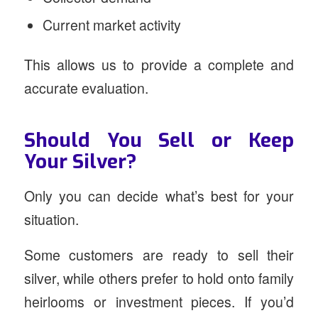
Current market activity
This allows us to provide a complete and
accurate evaluation.
Should You Sell or Keep
Your Silver?
Only you can decide what’s best for your
situation.
Some customers are ready to sell their
silver, while others prefer to hold onto family
heirlooms or investment pieces. If you’d