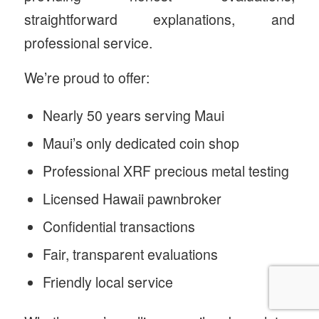
straightforward explanations, and
professional service.
We’re proud to offer:
Nearly 50 years serving Maui
Maui’s only dedicated coin shop
Professional XRF precious metal testing
Licensed Hawaii pawnbroker
Confidential transactions
Fair, transparent evaluations
Friendly local service