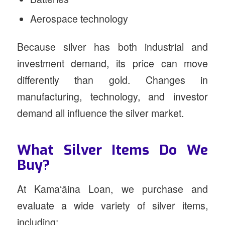
Aerospace technology
Because silver has both industrial and
investment demand, its price can move
differently than gold. Changes in
manufacturing, technology, and investor
demand all influence the silver market.
What Silver Items Do We
Buy?
At Kamaʻāina Loan, we purchase and
evaluate a wide variety of silver items,
including: