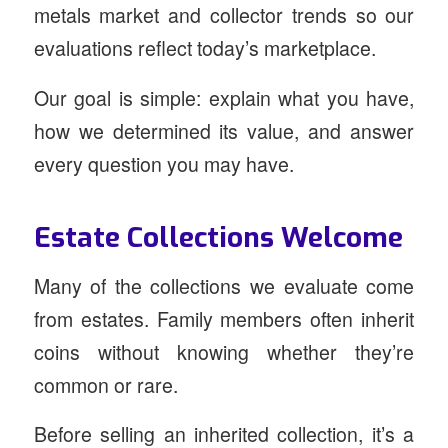
metals market and collector trends so our
evaluations reflect today’s marketplace.
Our goal is simple: explain what you have,
how we determined its value, and answer
every question you may have.
Estate Collections Welcome
Many of the collections we evaluate come
from estates. Family members often inherit
coins without knowing whether they’re
common or rare.
Before selling an inherited collection, it’s a