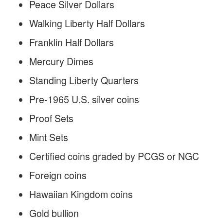
Peace Silver Dollars
Walking Liberty Half Dollars
Franklin Half Dollars
Mercury Dimes
Standing Liberty Quarters
Pre-1965 U.S. silver coins
Proof Sets
Mint Sets
Certified coins graded by PCGS or NGC
Foreign coins
Hawaiian Kingdom coins
Gold bullion