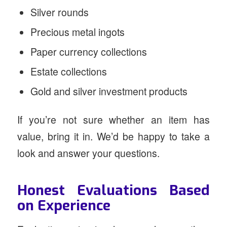
Silver rounds
Precious metal ingots
Paper currency collections
Estate collections
Gold and silver investment products
If you’re not sure whether an item has
value, bring it in. We’d be happy to take a
look and answer your questions.
Honest Evaluations Based
on Experience