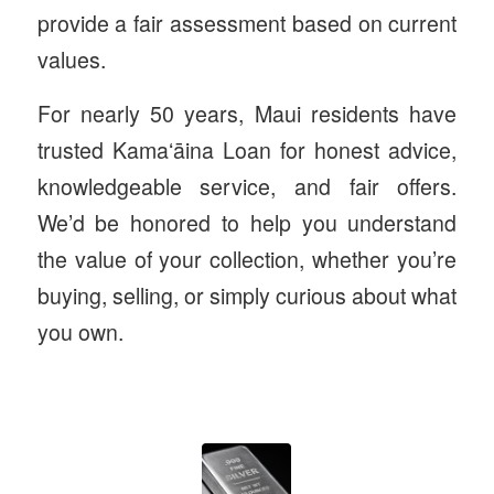
provide a fair assessment based on current
values.
For nearly 50 years, Maui residents have
trusted Kamaʻāina Loan for honest advice,
knowledgeable service, and fair offers.
We’d be honored to help you understand
the value of your collection, whether you’re
buying, selling, or simply curious about what
you own.