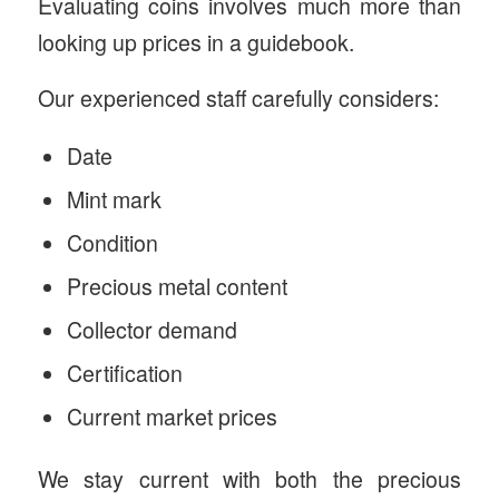
Evaluating coins involves much more than
looking up prices in a guidebook.
Our experienced staff carefully considers:
Date
Mint mark
Condition
Precious metal content
Collector demand
Certification
Current market prices
We stay current with both the precious