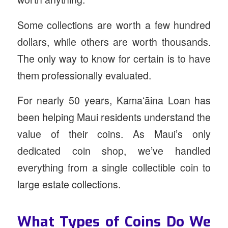
Some collections are worth a few hundred
dollars, while others are worth thousands.
The only way to know for certain is to have
them professionally evaluated.
For nearly 50 years, Kamaʻāina Loan has
been helping Maui residents understand the
value of their coins. As Maui’s only
dedicated coin shop, we’ve handled
everything from a single collectible coin to
large estate collections.
What Types of Coins Do We