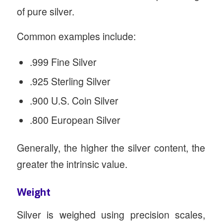
of pure silver.
Common examples include:
.999 Fine Silver
.925 Sterling Silver
.900 U.S. Coin Silver
.800 European Silver
Generally, the higher the silver content, the
greater the intrinsic value.
Weight
Silver is weighed using precision scales,