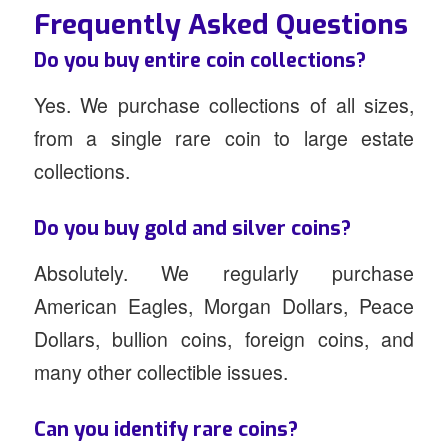
Frequently Asked Questions
Do you buy entire coin collections?
Yes. We purchase collections of all sizes,
from a single rare coin to large estate
collections.
Do you buy gold and silver coins?
Absolutely. We regularly purchase
American Eagles, Morgan Dollars, Peace
Dollars, bullion coins, foreign coins, and
many other collectible issues.
Can you identify rare coins?