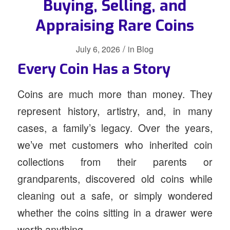
Buying, Selling, and
Appraising Rare Coins
/
July 6, 2026
in
Blog
Every Coin Has a Story
Coins are much more than money. They
represent history, artistry, and, in many
cases, a family’s legacy. Over the years,
we’ve met customers who inherited coin
collections from their parents or
grandparents, discovered old coins while
cleaning out a safe, or simply wondered
whether the coins sitting in a drawer were
worth anything.