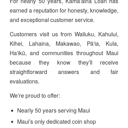
For nearly 50 years, Kamaʻāina Loan has
earned a reputation for honesty, knowledge,
and exceptional customer service.
Customers visit us from Wailuku, Kahului,
Kihei, Lahaina, Makawao, Pāʻia, Kula,
Haʻikū, and communities throughout Maui
because they know they’ll receive
straightforward answers and fair
evaluations.
We’re proud to offer:
Nearly 50 years serving Maui
Maui’s only dedicated coin shop