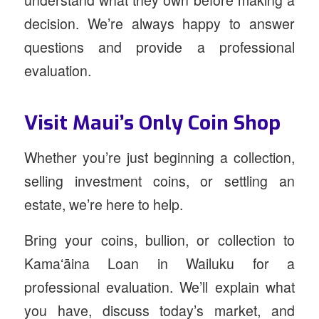
understand what they own before making a
decision. We’re always happy to answer
questions and provide a professional
evaluation.
Visit Maui’s Only Coin Shop
Whether you’re just beginning a collection,
selling investment coins, or settling an
estate, we’re here to help.
Bring your coins, bullion, or collection to
Kamaʻāina Loan in Wailuku for a
professional evaluation. We’ll explain what
you have, discuss today’s market, and