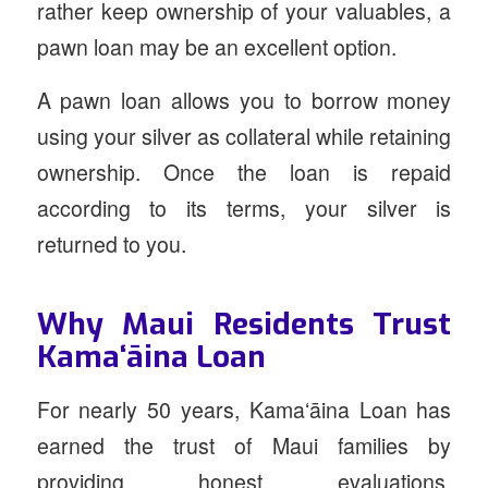
rather keep ownership of your valuables, a
pawn loan may be an excellent option.
A pawn loan allows you to borrow money
using your silver as collateral while retaining
ownership. Once the loan is repaid
according to its terms, your silver is
returned to you.
Why Maui Residents Trust
Kamaʻāina Loan
For nearly 50 years, Kamaʻāina Loan has
earned the trust of Maui families by
providing honest evaluations,