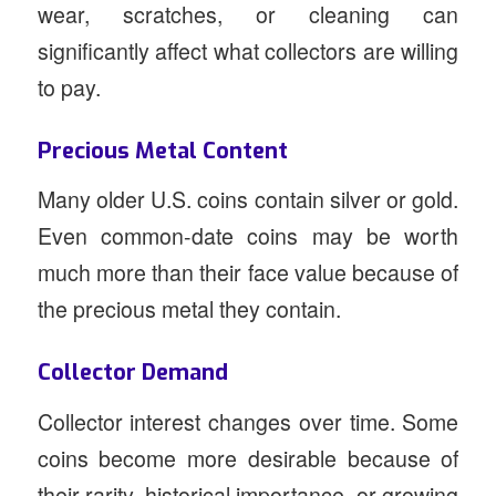
wear, scratches, or cleaning can
significantly affect what collectors are willing
to pay.
Precious Metal Content
Many older U.S. coins contain silver or gold.
Even common-date coins may be worth
much more than their face value because of
the precious metal they contain.
Collector Demand
Collector interest changes over time. Some
coins become more desirable because of
their rarity, historical importance, or growing