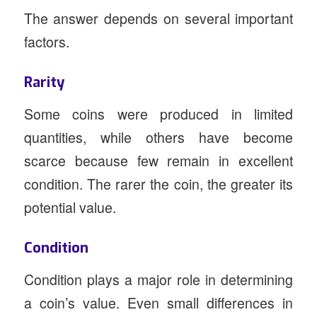
The answer depends on several important
factors.
Rarity
Some coins were produced in limited
quantities, while others have become
scarce because few remain in excellent
condition. The rarer the coin, the greater its
potential value.
Condition
Condition plays a major role in determining
a coin’s value. Even small differences in