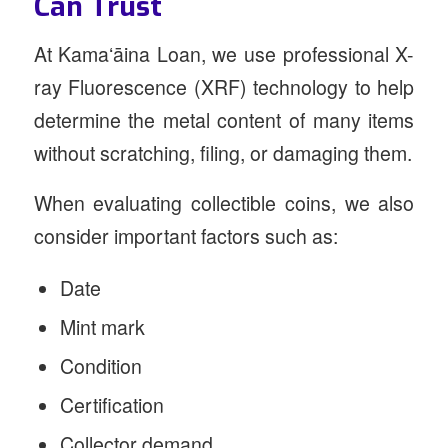
Can Trust
At Kamaʻāina Loan, we use professional X-
ray Fluorescence (XRF) technology to help
determine the metal content of many items
without scratching, filing, or damaging them.
When evaluating collectible coins, we also
consider important factors such as:
Date
Mint mark
Condition
Certification
Collector demand