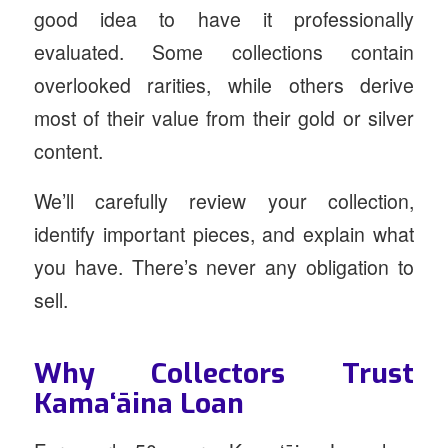
good idea to have it professionally
evaluated. Some collections contain
overlooked rarities, while others derive
most of their value from their gold or silver
content.
We’ll carefully review your collection,
identify important pieces, and explain what
you have. There’s never any obligation to
sell.
Why Collectors Trust
Kamaʻāina Loan