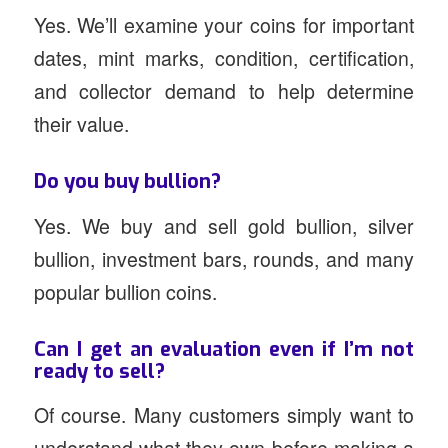
Yes. We’ll examine your coins for important
dates, mint marks, condition, certification,
and collector demand to help determine
their value.
Do you buy bullion?
Yes. We buy and sell gold bullion, silver
bullion, investment bars, rounds, and many
popular bullion coins.
Can I get an evaluation even if I’m not
ready to sell?
Of course. Many customers simply want to