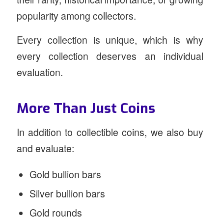
popularity among collectors.
Every collection is unique, which is why
every collection deserves an individual
evaluation.
More Than Just Coins
In addition to collectible coins, we also buy
and evaluate:
Gold bullion bars
Silver bullion bars
Gold rounds