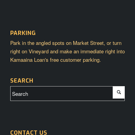
PARKING
Park in the angled spots on Market Street, or turn
right on Vineyard and make an immediate right into
Kamaaina Loan's free customer parking.
SEARCH
CONTACT US