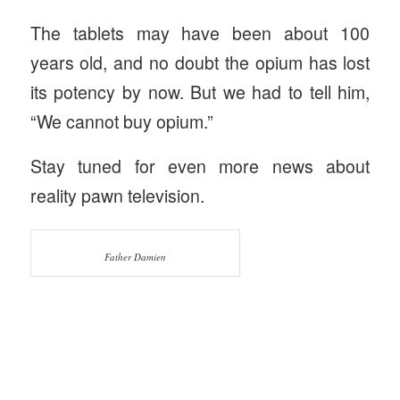
The tablets may have been about 100
years old, and no doubt the opium has lost
its potency by now. But we had to tell him,
“We cannot buy opium.”
Stay tuned for even more news about
reality pawn television.
Father Damien