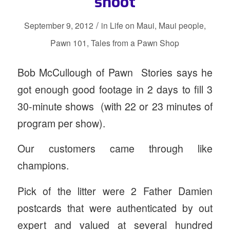
shoot
/
September 9, 2012
in
Life on Maui
,
Maui people
,
Pawn 101
,
Tales from a Pawn Shop
Bob McCullough of Pawn Stories says he
got enough good footage in 2 days to fill 3
30-minute shows (with 22 or 23 minutes of
program per show).
Our customers came through like
champions.
Pick of the litter were 2 Father Damien
postcards that were authenticated by out
expert and valued at several hundred