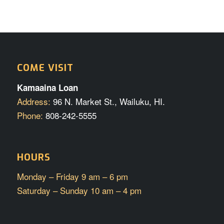
COME VISIT
Kamaaina Loan
Address:
96 N. Market St., Wailuku, HI.
Phone:
808-242-5555
HOURS
Monday – Friday 9 am – 6 pm
Saturday – Sunday 10 am – 4 pm