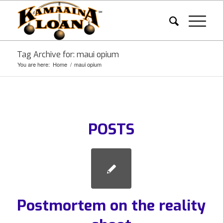
Tag Archive for: maui opium
You are here:
Home
/
maui opium
POSTS
Postmortem on the reality