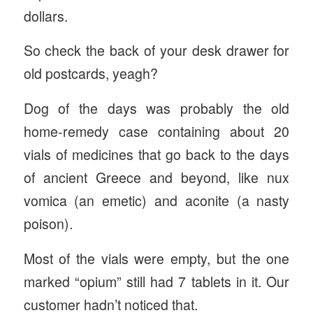
dollars.
So check the back of your desk drawer for
old postcards, yeagh?
Dog of the days was probably the old
home-remedy case containing about 20
vials of medicines that go back to the days
of ancient Greece and beyond, like nux
vomica (an emetic) and aconite (a nasty
poison).
Most of the vials were empty, but the one
marked “opium” still had 7 tablets in it. Our
customer hadn’t noticed that.