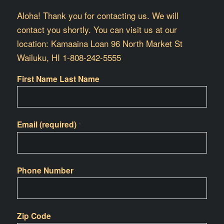
Aloha! Thank you for contacting us. We will
contact you shortly. You can visit us at our
location: Kamaaina Loan 96 North Market St
Wailuku, HI 1-808-242-5555
First Name Last Name
Email (required)
*
Phone Number
Zip Code