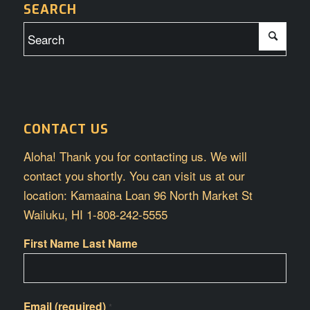
SEARCH
CONTACT US
Aloha! Thank you for contacting us. We will
contact you shortly. You can visit us at our
location: Kamaaina Loan 96 North Market St
Wailuku, HI 1-808-242-5555
First Name Last Name
Email (required)
*