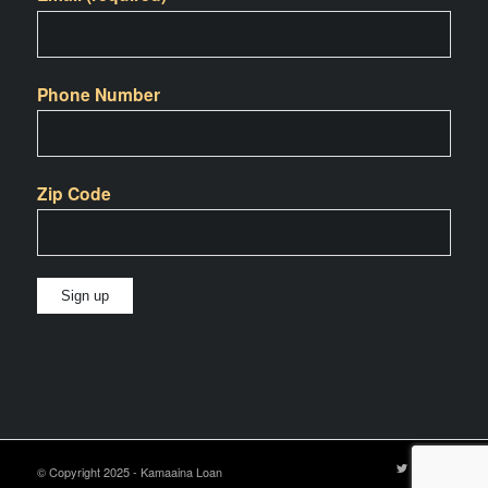
Phone Number
Zip Code
Constant
Contact
Use.
Please
leave
© Copyright 2025 - Kamaaina Loan