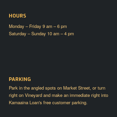
HOURS
Monday – Friday 9 am – 6 pm
Saturday – Sunday 10 am – 4 pm
PARKING
Park in the angled spots on Market Street, or turn
right on Vineyard and make an immediate right into
Kamaaina Loan's free customer parking.