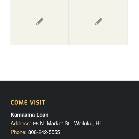
COME VISIT
Kamaaina Loan
Address:
96 N. Market St., Wailuku, HI.
Phone:
808-242-5555