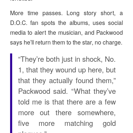
More time passes. Long story short, a
D.O.C. fan spots the albums, uses social
media to alert the musician, and Packwood
says he’ll return them to the star, no charge.
“They’re both just in shock, No.
1, that they wound up here, but
that they actually found them,”
Packwood said. “What they’ve
told me is that there are a few
more out there somewhere,
five more matching gold