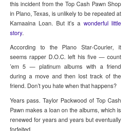
this incident from the Top Cash Pawn Shop
in Plano, Texas, is unlikely to be repeated at
Kamaaina Loan. But it’s a
wonderful little
story
.
According to the Plano Star-Courier, it
seems rapper D.O.C. left his five — count
’em 5 — platinum albums with a friend
during a move and then lost track of the
friend. Don’t you hate when that happens?
Years pass. Taylor Packwood of Top Cash
Pawn makes a loan on the albums, which is
renewed for years and years but eventually
forfeited.