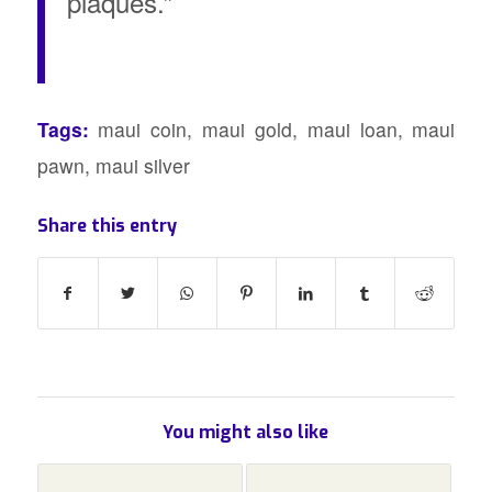
plaques.”
Tags:
maui coin
,
maui gold
,
maui loan
,
maui
pawn
,
maui silver
Share this entry
You might also like