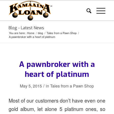
Blog - Latest News
You are here:
Home
/
blog
/
Tales from a Pawn Shop
/
A pawnbroker with a heart of platinum
A pawnbroker with a
heart of platinum
/
May 5, 2015
in
Tales from a Pawn Shop
Most of our customers don’t have even one
gold album, let alone 5 platinum ones, so