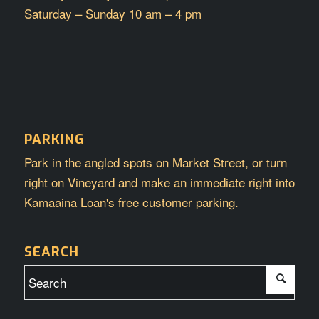
Saturday – Sunday 10 am – 4 pm
PARKING
Park in the angled spots on Market Street, or turn
right on Vineyard and make an immediate right into
Kamaaina Loan's free customer parking.
SEARCH