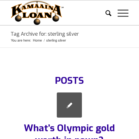
Tag Archive for: sterling silver
You are here:
Home
/
sterling silver
POSTS
What’s Olympic gold