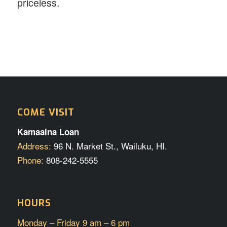
priceless.
COME VISIT
Kamaaina Loan
Address:
96 N. Market St., Wailuku, HI.
Phone:
808-242-5555
HOURS
Monday – Friday 9 am – 6 pm