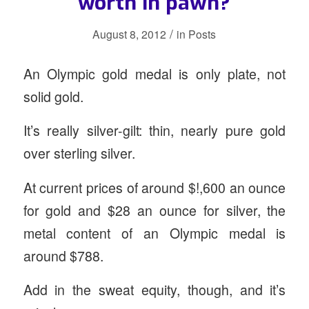
worth in pawn?
/
August 8, 2012
in
Posts
An Olympic gold medal is only plate, not
solid gold.
It’s really silver-gilt: thin, nearly pure gold
over sterling silver.
At current prices of around $!,600 an ounce
for gold and $28 an ounce for silver, the
metal content of an Olympic medal is
around $788.
Add in the sweat equity, though, and it’s