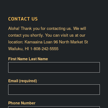
CONTACT US
Aloha! Thank you for contacting us. We will
contact you shortly. You can visit us at our
location: Kamaaina Loan 96 North Market St
Wailuku, HI 1-808-242-5555
First Name Last Name
Email (required)
*
Phone Number