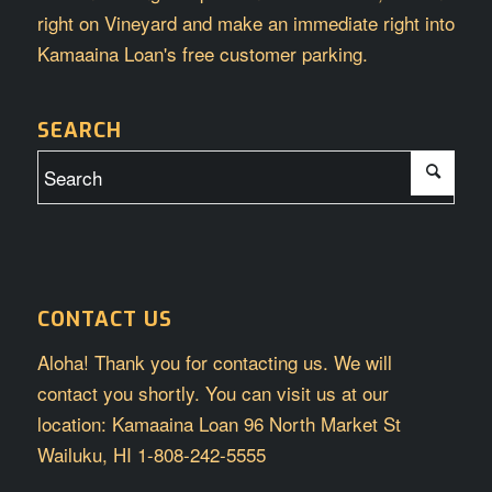
right on Vineyard and make an immediate right into
Kamaaina Loan's free customer parking.
SEARCH
CONTACT US
Aloha! Thank you for contacting us. We will
contact you shortly. You can visit us at our
location: Kamaaina Loan 96 North Market St
Wailuku, HI 1-808-242-5555