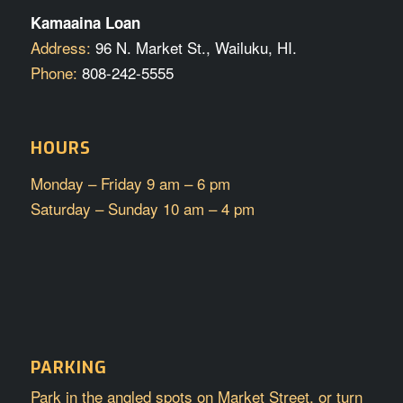
Kamaaina Loan
Address:
96 N. Market St., Wailuku, HI.
Phone:
808-242-5555
HOURS
Monday – Friday 9 am – 6 pm
Saturday – Sunday 10 am – 4 pm
PARKING
Park in the angled spots on Market Street, or turn