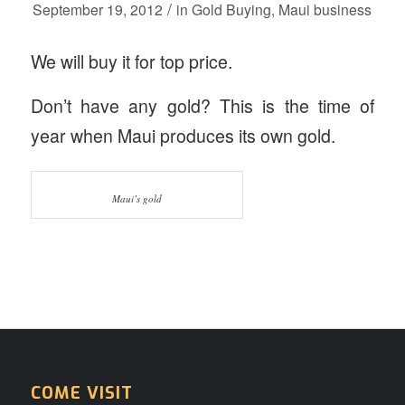
/
September 19, 2012
in
Gold Buying
,
Maui business
We will buy it for top price.
Don’t have any gold? This is the time of
year when Maui produces its own gold.
Maui’s gold
COME VISIT