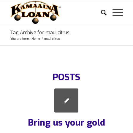
Tag Archive for: maui citrus
You are here:
Home
/
maui citrus
POSTS
Bring us your gold