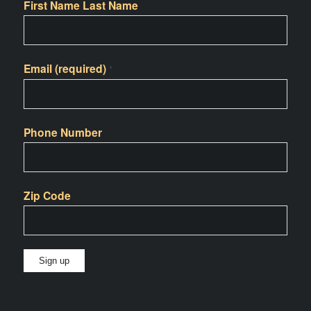
First Name Last Name
Email (required)
*
Phone Number
Zip Code
Constant