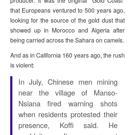
producer. It was the original “Gold Coast”
that Europeans ventured to 500 years ago,
looking for the source of the gold dust that
showed up in Morocco and Algeria after
being carried across the Sahara on camels.
And as in California 160 years ago, the rush
is violent:
In July, Chinese men mining
near the village of Manso-
Nsiana fired warning shots
when residents protested their
presence, Koffi said. He