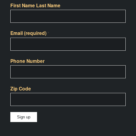
First Name Last Name
Email (required)
*
Phone Number
Zip Code
Constant