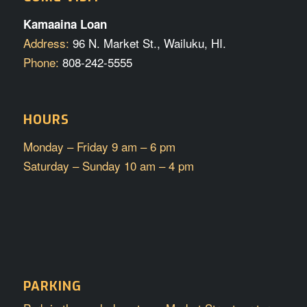
Kamaaina Loan
Address:
96 N. Market St., Wailuku, HI.
Phone:
808-242-5555
HOURS
Monday – Friday 9 am – 6 pm
Saturday – Sunday 10 am – 4 pm
PARKING