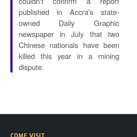
couldn’t confirm a report
published in Accra’s state-
owned Daily Graphic
newspaper in July that two
Chinese nationals have been
killed this year in a mining
dispute.
COME VISIT