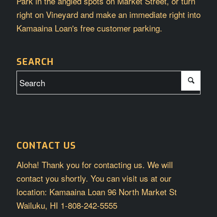
Park in the angled spots on Market Street, or turn
right on Vineyard and make an immediate right into
Kamaaina Loan's free customer parking.
SEARCH
CONTACT US
Aloha! Thank you for contacting us. We will
contact you shortly. You can visit us at our
location: Kamaaina Loan 96 North Market St
Wailuku, HI 1-808-242-5555