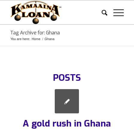
Tag Archive for: Ghana
You are here:
Home
/
Ghana
POSTS
A gold rush in Ghana