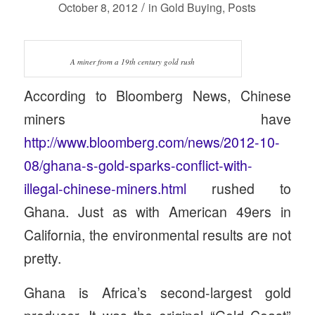
/
October 8, 2012
in
Gold Buying
,
Posts
A miner from a 19th century gold rush
According to Bloomberg News, Chinese
miners have
http://www.bloomberg.com/news/2012-10-
08/ghana-s-gold-sparks-conflict-with-
illegal-chinese-miners.html
rushed to
Ghana. Just as with American 49ers in
California, the environmental results are not
pretty.
Ghana is Africa’s second-largest gold