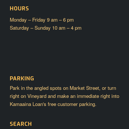
HOURS
Monday – Friday 9 am – 6 pm
Saturday – Sunday 10 am – 4 pm
PARKING
Park in the angled spots on Market Street, or turn
right on Vineyard and make an immediate right into
Kamaaina Loan's free customer parking.
SEARCH