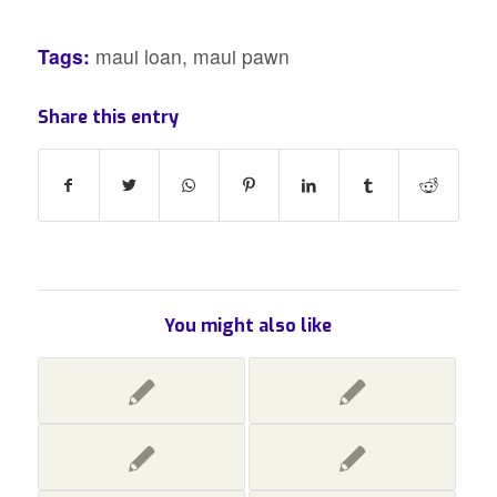
Tags:
maui loan
,
maui pawn
Share this entry
You might also like