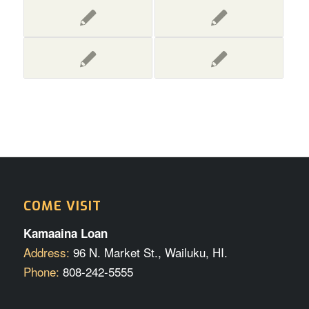
COME VISIT
Kamaaina Loan
Address:
96 N. Market St., Wailuku, HI.
Phone:
808-242-5555