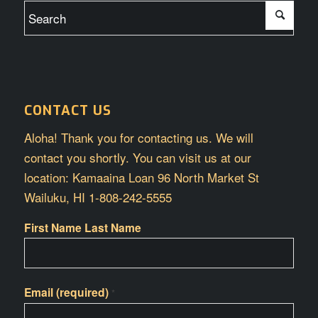
CONTACT US
Aloha! Thank you for contacting us. We will
contact you shortly. You can visit us at our
location: Kamaaina Loan 96 North Market St
Wailuku, HI 1-808-242-5555
First Name Last Name
Email (required)
*