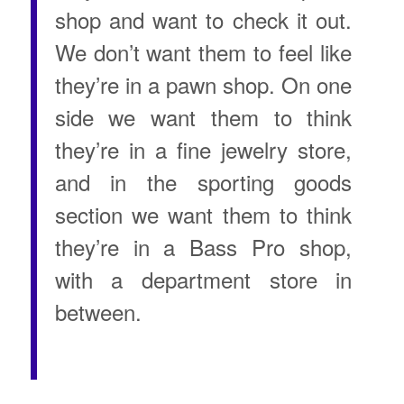
shop and want to check it out.
We don’t want them to feel like
they’re in a pawn shop. On one
side we want them to think
they’re in a fine jewelry store,
and in the sporting goods
section we want them to think
they’re in a Bass Pro shop,
with a department store in
between.