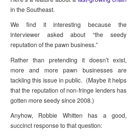
in the Southeast.
We find it interesting because the
interviewer asked about “the seedy
reputation of the pawn business.”
Rather than pretending it doesn’t exist,
more and more pawn businesses are
tackling this issue in public. (Maybe it helps
that the reputation of non-fringe lenders has
gotten more seedy since 2008.)
Anyhow, Robbie Whitten has a good,
succinct response to that question: