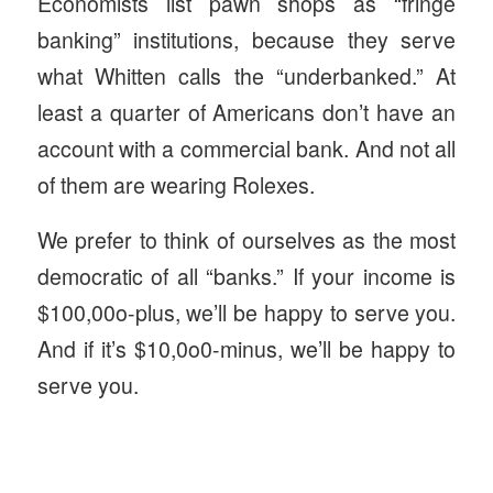
Economists list pawn shops as “fringe
banking” institutions, because they serve
what Whitten calls the “underbanked.” At
least a quarter of Americans don’t have an
account with a commercial bank. And not all
of them are wearing Rolexes.
We prefer to think of ourselves as the most
democratic of all “banks.” If your income is
$100,00o-plus, we’ll be happy to serve you.
And if it’s $10,0o0-minus, we’ll be happy to
serve you.