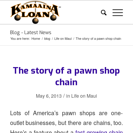
Blog - Latest News
You are here:
Home
/
blog
/
Life on Maui
/
The story of a pawn shop chain
The story of a pawn shop
chain
/
May 6, 2013
in
Life on Maui
Lots of America’s pawn shops are one-
outlet businesses, but there are chains, too.
Here’s a feature about a
fast-growing chain