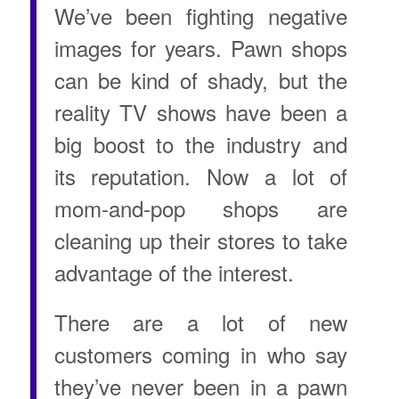
We’ve been fighting negative
images for years. Pawn shops
can be kind of shady, but the
reality TV shows have been a
big boost to the industry and
its reputation. Now a lot of
mom-and-pop shops are
cleaning up their stores to take
advantage of the interest.
There are a lot of new
customers coming in who say
they’ve never been in a pawn