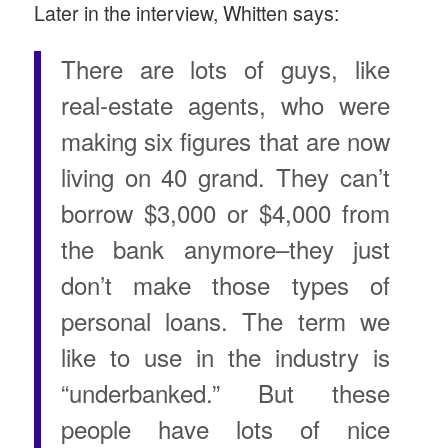
Later in the interview, Whitten says:
There are lots of guys, like
real-estate agents, who were
making six figures that are now
living on 40 grand. They can’t
borrow $3,000 or $4,000 from
the bank anymore–they just
don’t make those types of
personal loans. The term we
like to use in the industry is
“underbanked.” But these
people have lots of nice