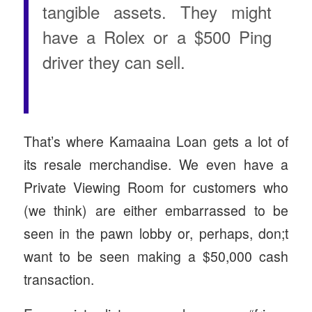
tangible assets. They might
have a Rolex or a $500 Ping
driver they can sell.
That’s where Kamaaina Loan gets a lot of
its resale merchandise. We even have a
Private Viewing Room for customers who
(we think) are either embarrassed to be
seen in the pawn lobby or, perhaps, don;t
want to be seen making a $50,000 cash
transaction.