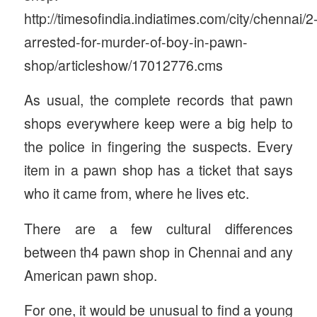
http://timesofindia.indiatimes.com/city/chennai/2
arrested-for-murder-of-boy-in-pawn-
shop/articleshow/17012776.cms
As usual, the complete records that pawn
shops everywhere keep were a big help to
the police in fingering the suspects. Every
item in a pawn shop has a ticket that says
who it came from, where he lives etc.
There are a few cultural differences
between th4 pawn shop in Chennai and any
American pawn shop.
For one, it would be unusual to find a young