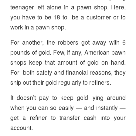
teenager left alone in a pawn shop. Here,
you have to be 18 to be a customer or to
work in a pawn shop.
For another, the robbers got away with 6
pounds of gold. Few, if any, American pawn
shops keep that amount of gold on hand.
For both safety and financial reasons, they
ship out their gold regularly to refiners.
It doesn’t pay to keep gold lying around
when you can so easily — and instantly —
get a refiner to transfer cash into your
account.