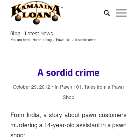
Blog - Latest News
You are here:
Home
/
blog
/
Pawn 101
/
A sordid crime
A sordid crime
/
October 29, 2012
in
Pawn 101
,
Tales from a Pawn
Shop
From India, a story about pawn customers
murdering a 14-year-old assistant in a pawn
shop: