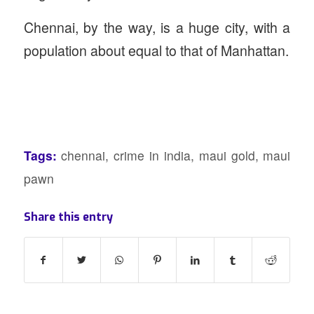
Chennai, by the way, is a huge city, with a
population about equal to that of Manhattan.
Tags:
chennai
,
crime in india
,
maui gold
,
maui
pawn
Share this entry