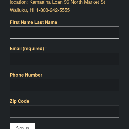
location: Kamaaina Loan 96 North Market St
Wailuku, HI 1-808-242-5555
First Name Last Name
Email (required)
*
Phone Number
Zip Code