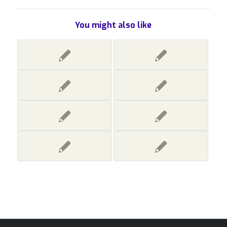
You might also like