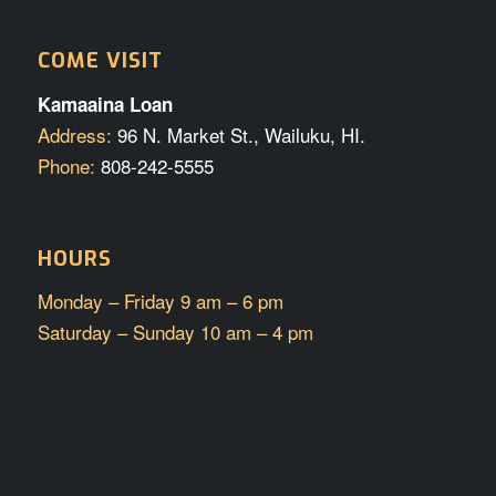
COME VISIT
Kamaaina Loan
Address:
96 N. Market St., Wailuku, HI.
Phone:
808-242-5555
HOURS
Monday – Friday 9 am – 6 pm
Saturday – Sunday 10 am – 4 pm