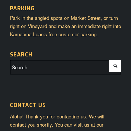
PARKING
Park in the angled spots on Market Street, or turn
right on Vineyard and make an immediate right into
Kamaaina Loan's free customer parking.
SEARCH
CONTACT US
Aloha! Thank you for contacting us. We will
contact you shortly. You can visit us at our