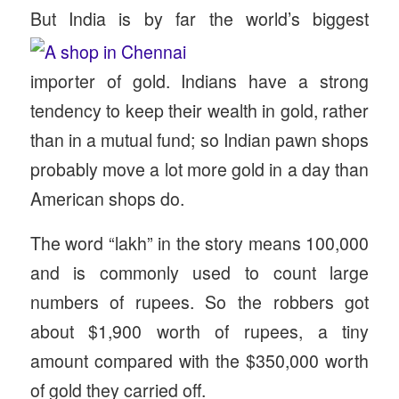
But India is by far the world’s biggest
importer of gold. Indians have a strong
tendency to keep their wealth in gold, rather
than in a mutual fund; so Indian pawn shops
probably move a lot more gold in a day than
American shops do.
The word “lakh” in the story means 100,000
and is commonly used to count large
numbers of rupees. So the robbers got
about $1,900 worth of rupees, a tiny
amount compared with the $350,000 worth
of gold they carried off.