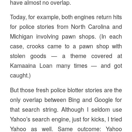
have almost no overlap.
Today, for example, both engines return hits
for police stories from North Carolina and
Michigan involving pawn shops. (In each
case, crooks came to a pawn shop with
stolen goods — a theme covered at
Kamaaina Loan many times — and got
caught.)
But those fresh police blotter stories are the
only overlap between Bing and Google for
that search string. Although I seldom use
Yahoo’s search engine, just for kicks, I tried
Yahoo as well. Same outcome: Yahoo