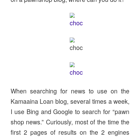
When searching for news to use on the
Kamaaina Loan blog, several times a week,
I use Bing and Google to search for “pawn
shop news.” Curiously, most of the time the
first 2 pages of results on the 2 engines