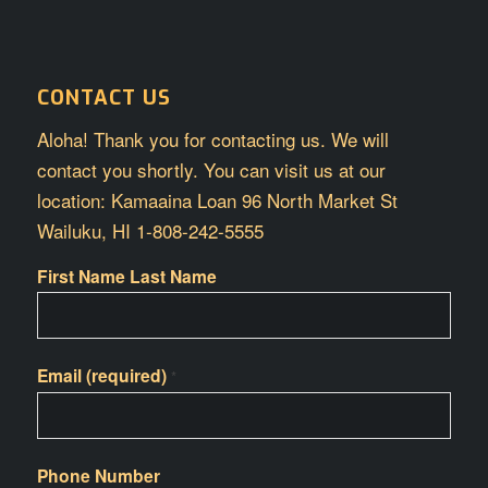
CONTACT US
Aloha! Thank you for contacting us. We will
contact you shortly. You can visit us at our
location: Kamaaina Loan 96 North Market St
Wailuku, HI 1-808-242-5555
First Name Last Name
Email (required)
*
Phone Number