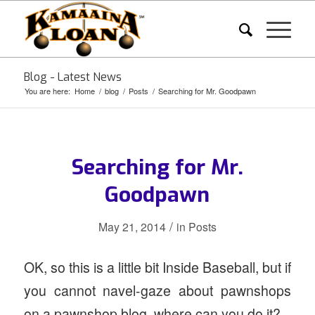
Blog - Latest News
You are here:
Home
/
blog
/
Posts
/
Searching for Mr. Goodpawn
Searching for Mr.
Goodpawn
/
May 21, 2014
in
Posts
OK, so this is a little bit Inside Baseball, but if
you cannot navel-gaze about pawnshops
on a pawnshop blog, where can you do it?