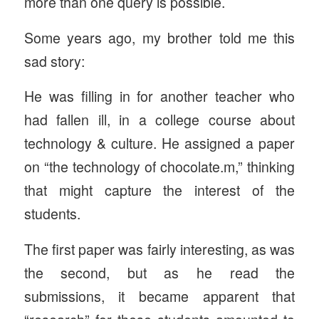
more than one query is possible.
Some years ago, my brother told me this
sad story:
He was filling in for another teacher who
had fallen ill, in a college course about
technology & culture. He assigned a paper
on “the technology of chocolate.m,” thinking
that might capture the interest of the
students.
The first paper was fairly interesting, as was
the second, but as he read the
submissions, it became apparent that