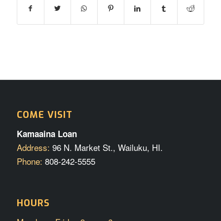
COME VISIT
Kamaaina Loan
Address:
96 N. Market St., Wailuku, HI.
Phone:
808-242-5555
HOURS