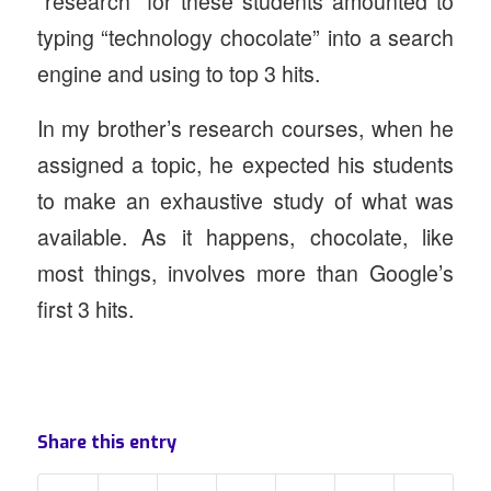
“research” for these students amounted to
typing “technology chocolate” into a search
engine and using to top 3 hits.
In my brother’s research courses, when he
assigned a topic, he expected his students
to make an exhaustive study of what was
available. As it happens, chocolate, like
most things, involves more than Google’s
first 3 hits.
Share this entry