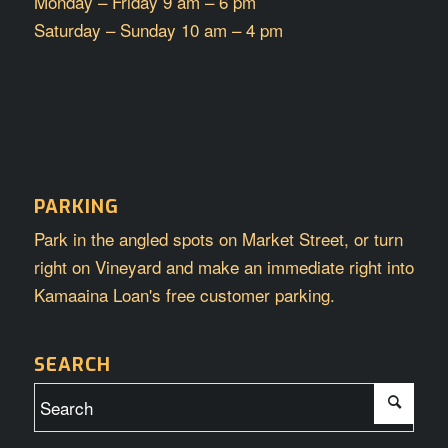
Monday – Friday 9 am – 6 pm
Saturday – Sunday 10 am – 4 pm
PARKING
Park in the angled spots on Market Street, or turn
right on Vineyard and make an immediate right into
Kamaaina Loan's free customer parking.
SEARCH