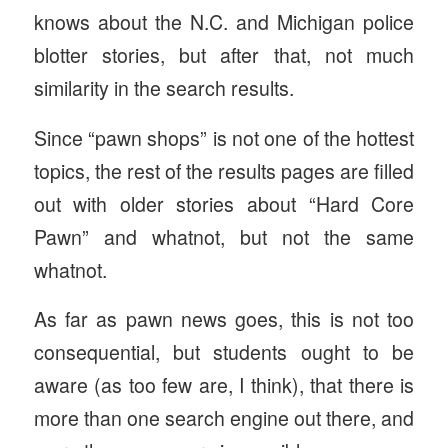
knows about the N.C. and Michigan police
blotter stories, but after that, not much
similarity in the search results.
Since “pawn shops” is not one of the hottest
topics, the rest of the results pages are filled
out with older stories about “Hard Core
Pawn” and whatnot, but not the same
whatnot.
As far as pawn news goes, this is not too
consequential, but students ought to be
aware (as too few are, I think), that there is
more than one search engine out there, and