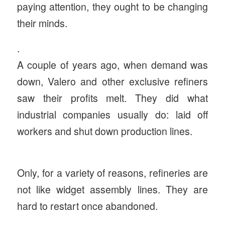
paying attention, they ought to be changing
their minds.
.
A couple of years ago, when demand was
down, Valero and other exclusive refiners
saw their profits melt. They did what
industrial companies usually do: laid off
workers and shut down production lines.
Only, for a variety of reasons, refineries are
not like widget assembly lines. They are
hard to restart once abandoned.