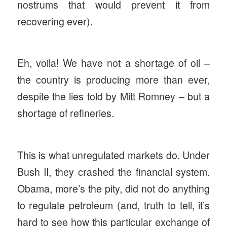
nostrums that would prevent it from
recovering ever).
Eh, voila! We have not a shortage of oil –
the country is producing more than ever,
despite the lies told by Mitt Romney – but a
shortage of refineries.
This is what unregulated markets do. Under
Bush II, they crashed the financial system.
Obama, more’s the pity, did not do anything
to regulate petroleum (and, truth to tell, it’s
hard to see how this particular exchange of