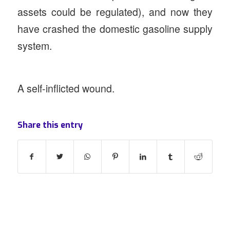
assets could be regulated), and now they
have crashed the domestic gasoline supply
system.
A self-inflicted wound.
Share this entry