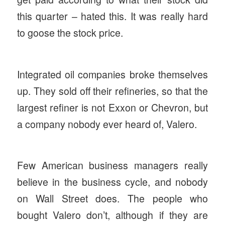
this quarter – hated this. It was really hard
to goose the stock price.
Integrated oil companies broke themselves
up. They sold off their refineries, so that the
largest refiner is not Exxon or Chevron, but
a company nobody ever heard of, Valero.
Few American business managers really
believe in the business cycle, and nobody
on Wall Street does. The people who
bought Valero don’t, although if they are