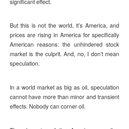
significant effect.
But this is not the world, it’s America, and
prices are rising in America for specifically
American reasons: the unhindered stock
market is the culprit. And, no, I don’t mean
speculation.
In a world market as big as oil, speculation
cannot have more than minor and transient
effects. Nobody can corner oil.