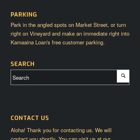
PARKING
Park in the angled spots on Market Street, or turn
right on Vineyard and make an immediate right into
Kamaaina Loan's free customer parking.
SEARCH
CONTACT US
Aloha! Thank you for contacting us. We will
contact you shortly. You can visit us at our