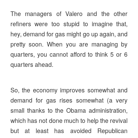
The managers of Valero and the other
refiners were too stupid to imagine that,
hey, demand for gas might go up again, and
pretty soon. When you are managing by
quarters, you cannot afford to think 5 or 6
quarters ahead.
So, the economy improves somewhat and
demand for gas rises somewhat (a very
small thanks to the Obama administration,
which has not done much to help the revival
but at least has avoided Republican