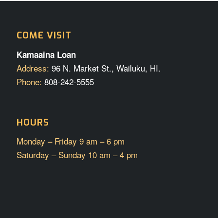
COME VISIT
Kamaaina Loan
Address:
96 N. Market St., Wailuku, HI.
Phone:
808-242-5555
HOURS
Monday – Friday 9 am – 6 pm
Saturday – Sunday 10 am – 4 pm