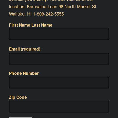
location: Kamaaina Loan 96 North Market St
Wailuku, HI 1-808-242-5555
First Name Last Name
Email (required)
*
Phone Number
Zip Code