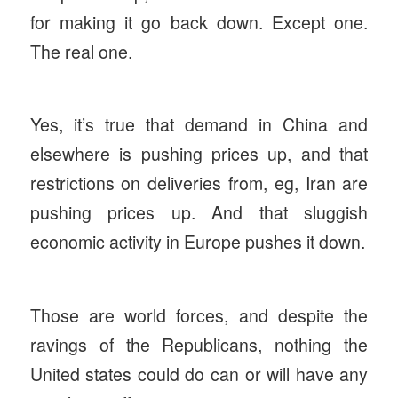
for making it go back down. Except one.
The real one.
Yes, it’s true that demand in China and
elsewhere is pushing prices up, and that
restrictions on deliveries from, eg, Iran are
pushing prices up. And that sluggish
economic activity in Europe pushes it down.
Those are world forces, and despite the
ravings of the Republicans, nothing the
United states could do can or will have any