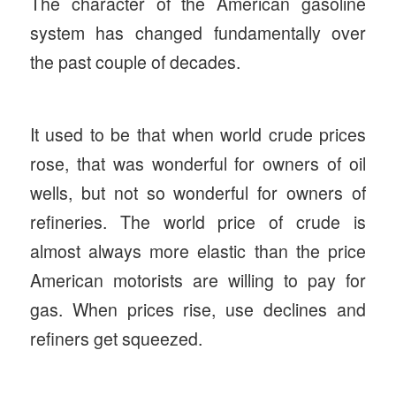
The character of the American gasoline
system has changed fundamentally over
the past couple of decades.
It used to be that when world crude prices
rose, that was wonderful for owners of oil
wells, but not so wonderful for owners of
refineries. The world price of crude is
almost always more elastic than the price
American motorists are willing to pay for
gas. When prices rise, use declines and
refiners get squeezed.