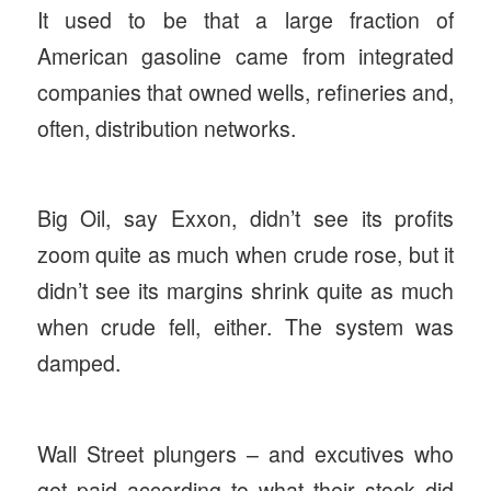
It used to be that a large fraction of
American gasoline came from integrated
companies that owned wells, refineries and,
often, distribution networks.
Big Oil, say Exxon, didn’t see its profits
zoom quite as much when crude rose, but it
didn’t see its margins shrink quite as much
when crude fell, either. The system was
damped.
Wall Street plungers – and excutives who
get paid according to what their stock did