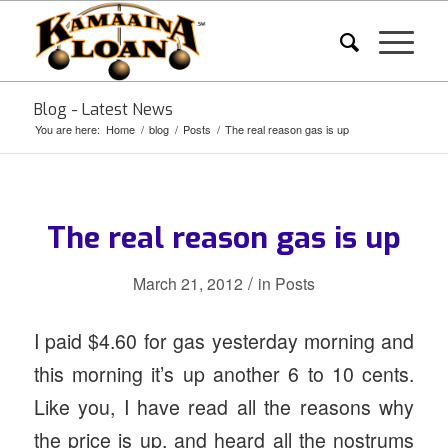
Blog - Latest News
You are here:
Home
/
blog
/
Posts
/
The real reason gas is up
The real reason gas is up
/
March 21, 2012
in
Posts
I paid $4.60 for gas yesterday morning and
this morning it’s up another 6 to 10 cents.
Like you, I have read all the reasons why
the price is up, and heard all the nostrums