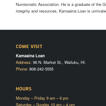
Numismatic Association. He is a graduate of the G
integrity and resources, Kamaaina Loan is unrivaled
COME VISIT
Kamaaina Loan
Address:
96 N. Market St., Wailuku, HI.
Phone:
808-242-5555
HOURS
Monday – Friday 9 am – 6 pm
Saturday – Sunday 10 am – 4 pm