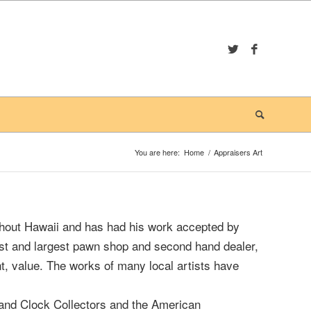
You are here:
Home
/
Appraisers Art
hout Hawaii and has had his work accepted by
est and largest pawn shop and second hand dealer,
t, value. The works of many local artists have
 and Clock Collectors and the American