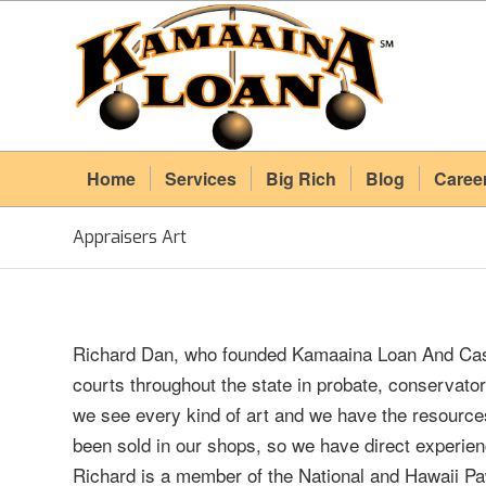
Home
Services
Big Rich
Blog
Caree
Appraisers Art
Richard Dan, who founded Kamaaina Loan And Cash
courts throughout the state in probate, conservat
we see every kind of art and we have the resources
been sold in our shops, so we have direct experien
Richard is a member of the National and Hawaii Pa