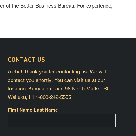
er of the Better Business Bureau. For experience,
CONTACT US
Aloha! Thank you for contacting us. We will
contact you shortly. You can visit us at our
location: Kamaaina Loan 96 North Market St
Wailuku, HI 1-808-242-5555
First Name Last Name