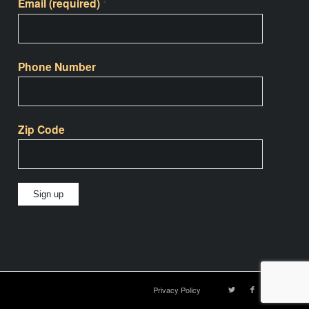
Email (required)
*
Phone Number
Zip Code
Constant
Contact
Use.
Please
Privacy Policy
leave