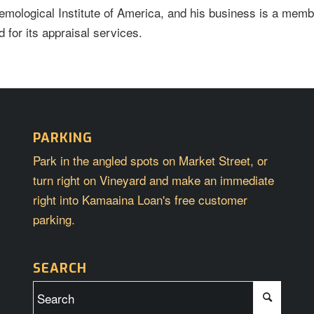
emological Institute of America, and his business is a memb
 for its appraisal services.
PARKING
Park in the angled spots on Market Street, or
turn right on Vineyard and make an immediate
right into Kamaaina Loan's free customer
parking.
SEARCH