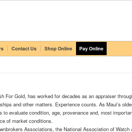
rs
Contact Us
Shop Online
Pay Online
 For Gold, has worked for decades as an appraiser throug
orships and other matters. Experience counts. As Maui’s old
 to evaluate condition, age, provenance and, most importan
ce of market conditions.
wnbrokers Associations, the National Association of Watch