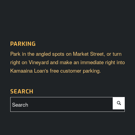
PARKING
Park in the angled spots on Market Street, or turn
right on Vineyard and make an immediate right into
Kamaaina Loan's free customer parking.
SEARCH