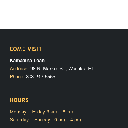
COME VISIT
Kamaaina Loan
Address:
96 N. Market St., Wailuku, HI.
Phone:
808-242-5555
HOURS
Monday – Friday 9 am – 6 pm
Saturday – Sunday 10 am – 4 pm