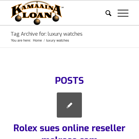
Tag Archive for: luxury watches
You are here:
Home
/
luxury watches
POSTS
Rolex sues online reseller