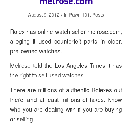
melrose.com
/
August 9, 2012
in
Pawn 101
,
Posts
Rolex has
online watch seller melrose.com,
alleging it used counterfeit parts in older,
pre-owned watches.
Melrose told the Los Angeles Times it has
the right to sell used watches.
There are millions of authentic Rolexes out
there, and at least millions of fakes. Know
who you are dealing with if you are buying
or selling.