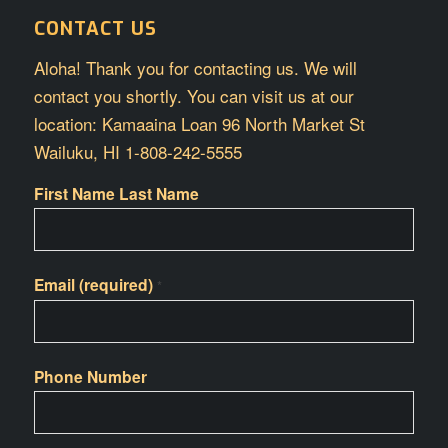
CONTACT US
Aloha! Thank you for contacting us. We will
contact you shortly. You can visit us at our
location: Kamaaina Loan 96 North Market St
Wailuku, HI 1-808-242-5555
First Name Last Name
Email (required)
*
Phone Number